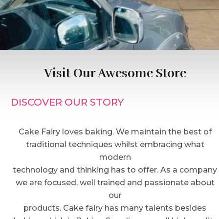
Visit Our Awesome Store
DISCOVER OUR STORY
Cake Fairy loves baking. We maintain the best of
traditional techniques whilst embracing what
modern
technology and thinking has to offer. As a company
we are focused, well trained and passionate about
our
products. Cake fairy has many talents besides