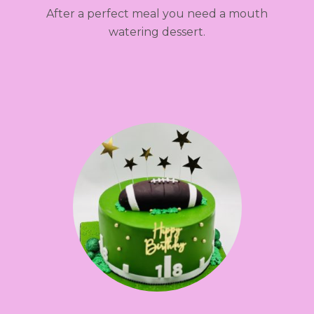
After a perfect meal you need a mouth
watering dessert.