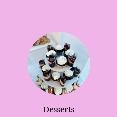
Desserts