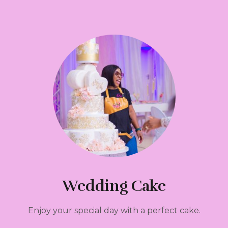
Wedding Cake
Enjoy your special day with a perfect cake.