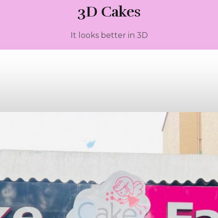
3D Cakes
It looks better in 3D