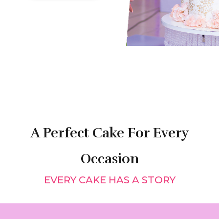
A Perfect Cake For Every
Occasion
EVERY CAKE HAS A STORY