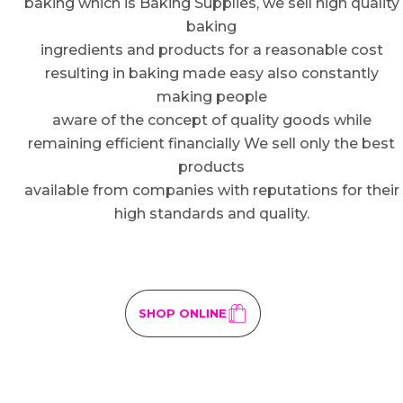
baking which is Baking Supplies, we sell high quality
baking
ingredients and products for a reasonable cost
resulting in baking made easy also constantly
making people
aware of the concept of quality goods while
remaining efficient financially We sell only the best
products
available from companies with reputations for their
high standards and quality.
SHOP ONLINE