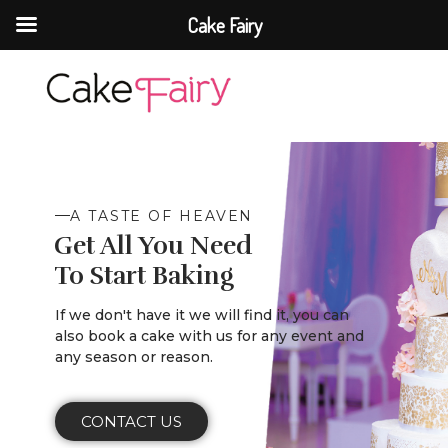
Cake Fairy
Cake Fairy
A taste of heaven
A TASTE OF HEAVEN
Get All You Need
To Start Baking
If we don't have it we will find it, you can
also book a cake with us for any event and
any season or reason.
CONTACT US