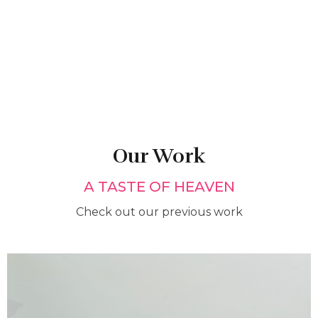
Our Work
A TASTE OF HEAVEN
Check out our previous work