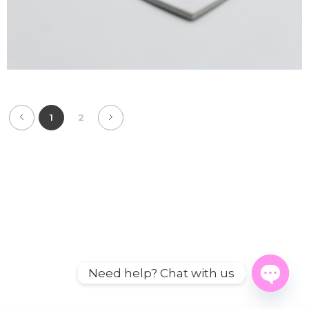
1
2
Need help? Chat with us
Open
chaty