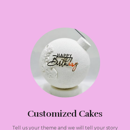
Customized Cakes
Tell us your theme and we will tell your story