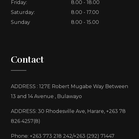
Friday:
8.00 - 18.00
Saturday:
8.00 - 17.00
Sunday
8.00 - 15.00
Contact
ADDRESS : 127E Robert Mugabe Way Between
13 and 14 Avenue , Bulawayo
ADDRESS: 30 Rhodesville Ave, Harare, +263 78
826 4257(8)
Phone: +263 773 218 242/+263 (292) 71447