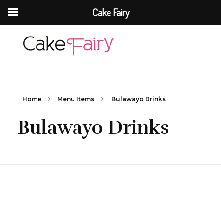
Cake Fairy
Cake Fairy
A taste of heaven
Home
Menu Items
Bulawayo Drinks
Bulawayo Drinks