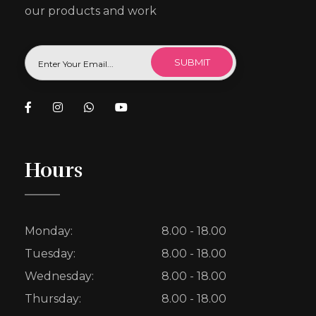
our products and work
Hours
Monday:
8.00 - 18.00
Tuesday:
8.00 - 18.00
Wednesday:
8.00 - 18.00
Thursday:
8.00 - 18.00