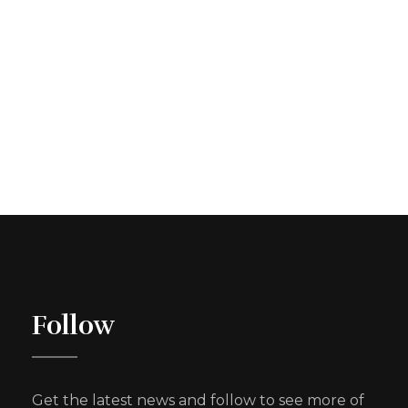
Follow
Get the latest news and follow to see more of