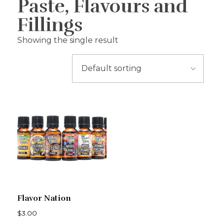
Paste, Flavours and
Fillings
Showing the single result
Flavor Nation
$
3.00