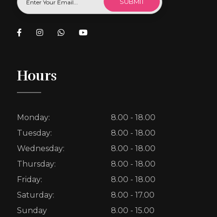
Hours
Monday:
8.00 - 18.00
Tuesday:
8.00 - 18.00
Wednesday:
8.00 - 18.00
Thursday:
8.00 - 18.00
Friday:
8.00 - 18.00
Saturday:
8.00 - 17.00
Sunday
8.00 - 15.00