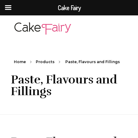
Cake Fairy
Cake Fairy
A taste of heaven
Home
Products
Paste, Flavours and Fillings
Paste, Flavours and
Fillings