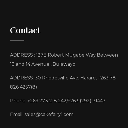
Contact
ADDRESS : 127E Robert Mugabe Way Between
13 and 14 Avenue , Bulawayo
ADDRESS: 30 Rhodesville Ave, Harare, +263 78
826 4257(8)
Phone: +263 773 218 242/+263 (292) 71447
Email: sales@cakefairy1.com