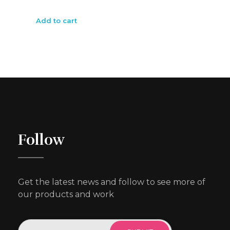
Add to cart
Follow
Get the latest news and follow to see more of
our products and work