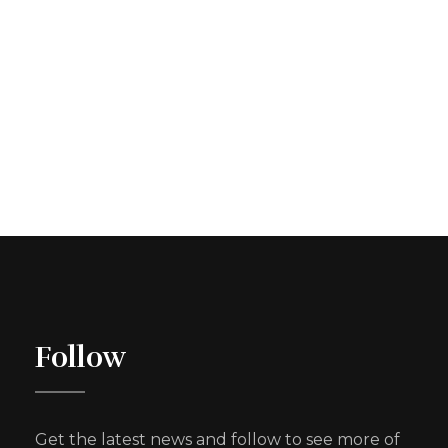
Follow
Get the latest news and follow to see more of