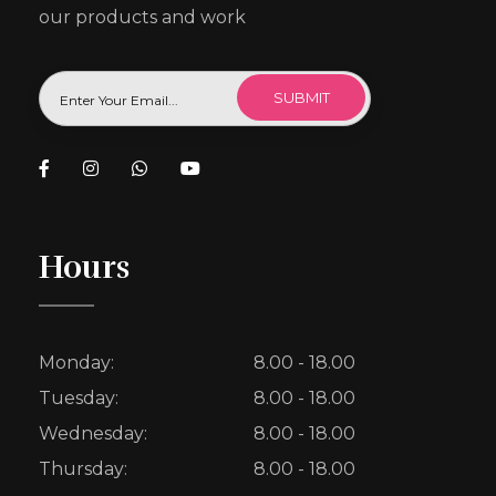
our products and work
Hours
Monday:
8.00 - 18.00
Tuesday:
8.00 - 18.00
Wednesday:
8.00 - 18.00
Thursday:
8.00 - 18.00