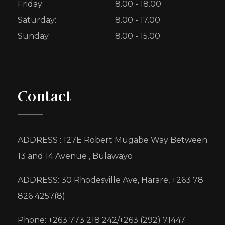
Friday:
8.00 - 18.00
Saturday:
8.00 - 17.00
Sunday
8.00 - 15.00
Contact
ADDRESS : 127E Robert Mugabe Way Between
13 and 14 Avenue , Bulawayo
ADDRESS: 30 Rhodesville Ave, Harare, +263 78
826 4257(8)
Phone: +263 773 218 242/+263 (292) 71447