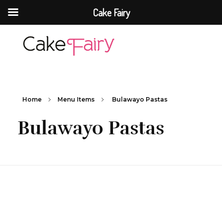
Cake Fairy
Cake Fairy
A taste of heaven
Home
Menu Items
Bulawayo Pastas
Bulawayo Pastas