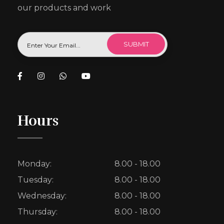
our products and work
Hours
Monday:
8.00 - 18.00
Tuesday:
8.00 - 18.00
Wednesday:
8.00 - 18.00
Thursday:
8.00 - 18.00