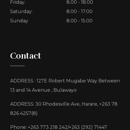
Friday:
8.00 - 18.00
Saturday:
8.00 - 17.00
Sunday
8.00 - 15.00
Contact
ADDRESS : 127E Robert Mugabe Way Between
13 and 14 Avenue , Bulawayo
ADDRESS: 30 Rhodesville Ave, Harare, +263 78
826 4257(8)
Phone: +263 773 218 242/+263 (292) 71447