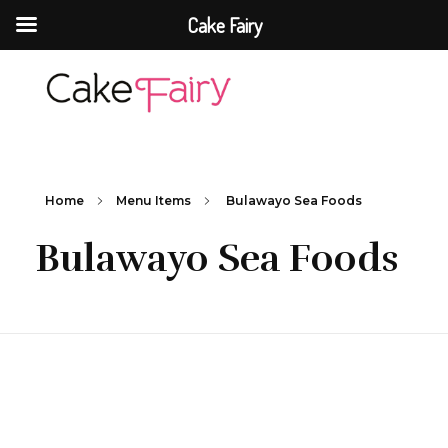
Cake Fairy
Cake Fairy
A taste of heaven
Home
Menu Items
Bulawayo Sea Foods
Bulawayo Sea Foods