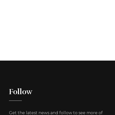
Follow
Get the latest news and follow to see more of