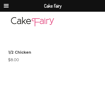
Cake Fairy
Cake Fairy
A taste of heaven
1/2 Chicken
$8.00