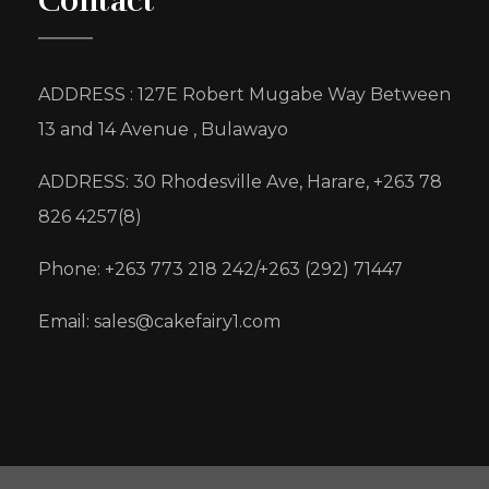
Contact
ADDRESS : 127E Robert Mugabe Way Between
13 and 14 Avenue , Bulawayo
ADDRESS: 30 Rhodesville Ave, Harare, +263 78
826 4257(8)
Phone: +263 773 218 242/+263 (292) 71447
Email: sales@cakefairy1.com