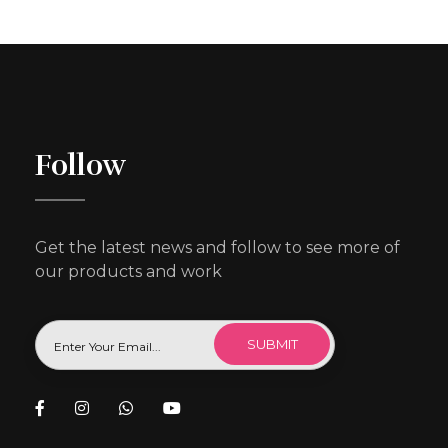
Follow
Get the latest news and follow to see more of
our products and work