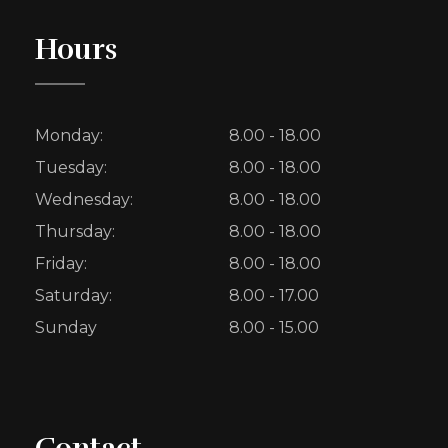
Hours
Monday:
8.00 - 18.00
Tuesday:
8.00 - 18.00
Wednesday:
8.00 - 18.00
Thursday:
8.00 - 18.00
Friday:
8.00 - 18.00
Saturday:
8.00 - 17.00
Sunday
8.00 - 15.00