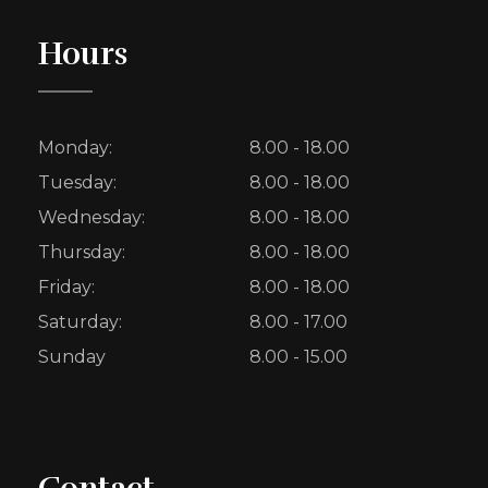
Hours
Monday:
8.00 - 18.00
Tuesday:
8.00 - 18.00
Wednesday:
8.00 - 18.00
Thursday:
8.00 - 18.00
Friday:
8.00 - 18.00
Saturday:
8.00 - 17.00
Sunday
8.00 - 15.00