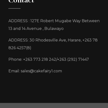
Contact
ADDRESS : 127E Robert Mugabe Way Between
13 and 14 Avenue , Bulawayo
ADDRESS: 30 Rhodesville Ave, Harare, +263 78
826 4257(8)
Phone: +263 773 218 242/+263 (292) 71447
Email: sales@cakefairy1.com