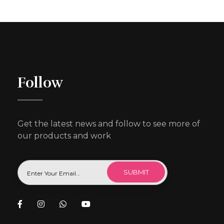
Follow
Get the latest news and follow to see more of
our products and work