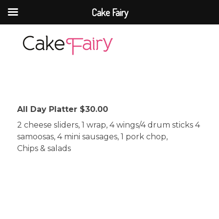
Cake Fairy
Cake Fairy
A taste of heaven
All Day Platter $30.00
2 cheese sliders, 1 wrap, 4 wings/4 drum sticks 4
samoosas, 4 mini sausages, 1 pork chop,
Chips & salads