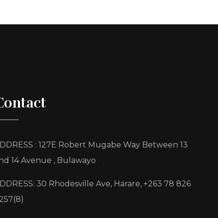
Contact
DDRESS : 127E Robert Mugabe Way Between 13
nd 14 Avenue , Bulawayo
DDRESS: 30 Rhodesville Ave, Harare, +263 78 826
257(8)