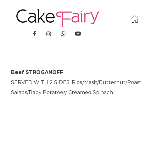
Cake Fairy
A taste of heaven
Beef STROGANOFF
SERVED WITH 2 SIDES: Rice/Mash/Butternut/Roas
Salads/Baby Potatoes/ Creamed Spinach