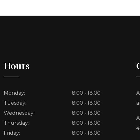
Hours
Monday:
8.00 - 18.00
A
Tuesday:
8.00 - 18.00
a
Wednesday:
8.00 - 18.00
A
Thursday:
8.00 - 18.00
4
Friday:
8.00 - 18.00