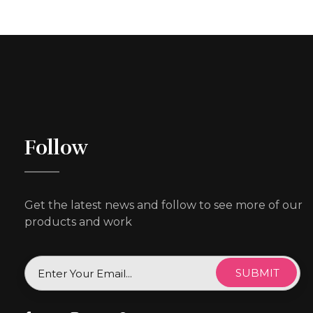
Follow
Get the latest news and follow to see more of our
products and work