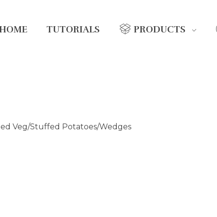
HOME
TUTORIALS
PRODUCTS
ted Veg/Stuffed Potatoes/Wedges