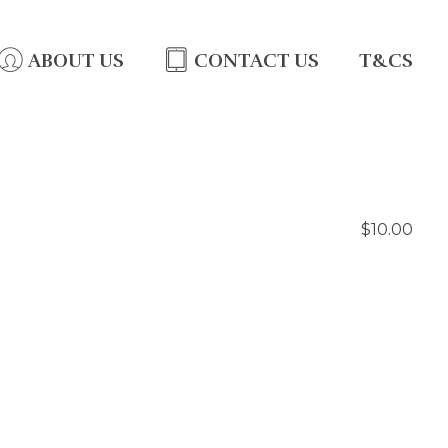
ABOUT US
CONTACT US
T&CS
$10.00