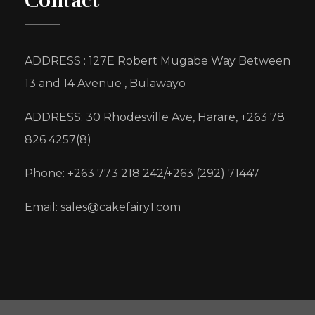
Contact
ADDRESS : 127E Robert Mugabe Way Between
13 and 14 Avenue , Bulawayo
ADDRESS: 30 Rhodesville Ave, Harare, +263 78
826 4257(8)
Phone: +263 773 218 242/+263 (292) 71447
Email: sales@cakefairy1.com