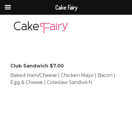
Cake Fairy
Cake Fairy
A taste of heaven
Club Sandwich $7.00
Baked Ham/Cheese | Chicken Mayo | Bacon |
Egg & Cheese | Coleslaw Sandwich