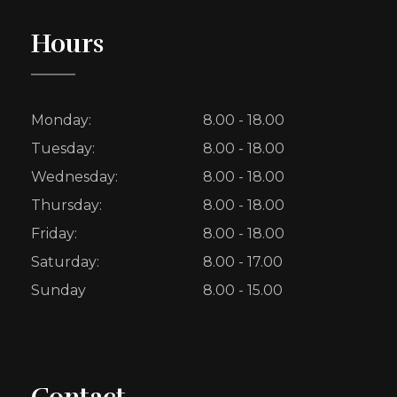
Hours
Monday:
8.00 - 18.00
Tuesday:
8.00 - 18.00
Wednesday:
8.00 - 18.00
Thursday:
8.00 - 18.00
Friday:
8.00 - 18.00
Saturday:
8.00 - 17.00
Sunday
8.00 - 15.00