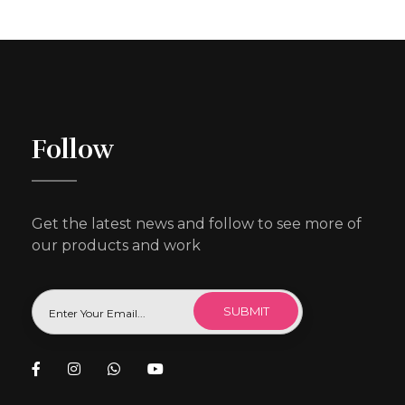
Follow
Get the latest news and follow to see more of
our products and work