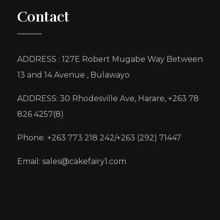
Contact
ADDRESS : 127E Robert Mugabe Way Between
13 and 14 Avenue , Bulawayo
ADDRESS: 30 Rhodesville Ave, Harare, +263 78
826 4257(8)
Phone: +263 773 218 242/+263 (292) 71447
Email: sales@cakefairy1.com