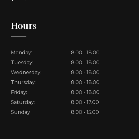
Hours
Monday:
8.00 - 18.00
Tuesday:
8.00 - 18.00
Wednesday:
8.00 - 18.00
Thursday:
8.00 - 18.00
Friday:
8.00 - 18.00
Saturday:
8.00 - 17.00
Sunday
8.00 - 15.00