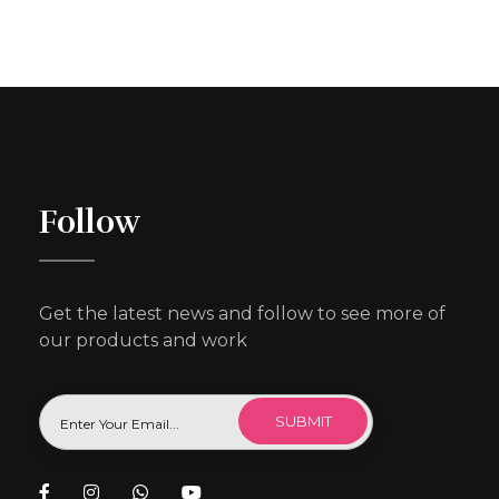
Follow
Get the latest news and follow to see more of
our products and work