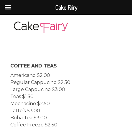
Cake Fairy
Cake Fairy
A taste of heaven
COFFEE AND TEAS
Americano $2.00
Regular Cappucino $2.50
Large Cappucino $3.00
Teas $1.50
Mochacino $2.50
Latte’s $3.00
Boba Tea $3.00
Coffee Freezo $2.50