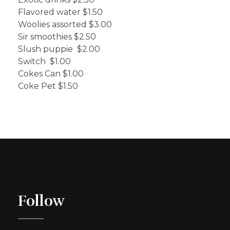
Flavored water $1.50
Woolies assorted $3.00
Sir smoothies $2.50
Slush puppie $2.00
Switch $1.00
Cokes Can $1.00
Coke Pet $1.50
Follow