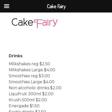
Cake Fairy
Cake Fairy
A taste of heaven
Drinks
Milkshakes reg $2.50
Milkshakes Large $4.00
Smoothies reg $3.00
Smoothies Large $4.00
Non alcoholic drinks $2.00
Liquifruit 300ml $2.00
Krush 500ml $2.00
Energade $1.50
Exotic drinks $2.50