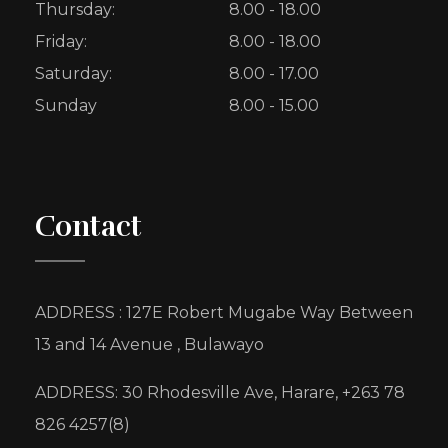
Thursday:
8.00 - 18.00
Friday:
8.00 - 18.00
Saturday:
8.00 - 17.00
Sunday
8.00 - 15.00
Contact
ADDRESS : 127E Robert Mugabe Way Between
13 and 14 Avenue , Bulawayo
ADDRESS: 30 Rhodesville Ave, Harare, +263 78
826 4257(8)