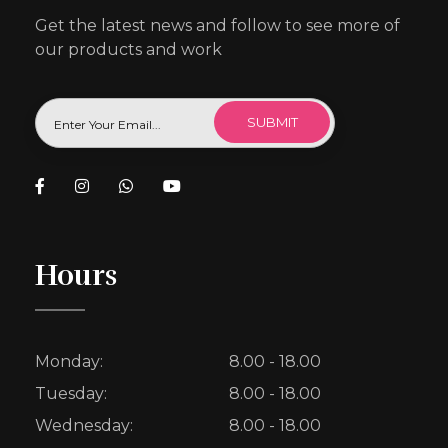
Get the latest news and follow to see more of
our products and work
Hours
Monday:
8.00 - 18.00
Tuesday:
8.00 - 18.00
Wednesday:
8.00 - 18.00