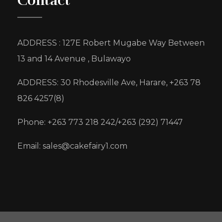
Contact
ADDRESS : 127E Robert Mugabe Way Between
13 and 14 Avenue , Bulawayo
ADDRESS: 30 Rhodesville Ave, Harare, +263 78
826 4257(8)
Phone: +263 773 218 242/+263 (292) 71447
Email: sales@cakefairy1.com