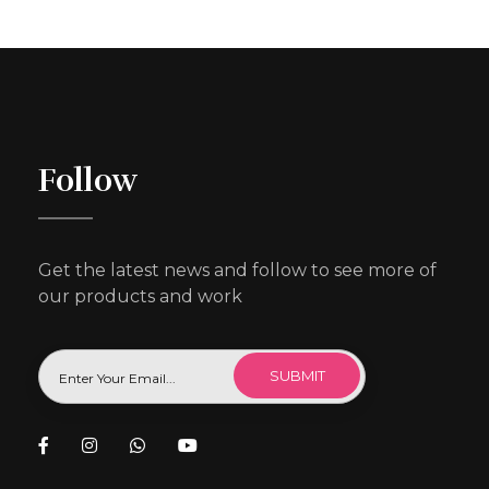
Follow
Get the latest news and follow to see more of
our products and work