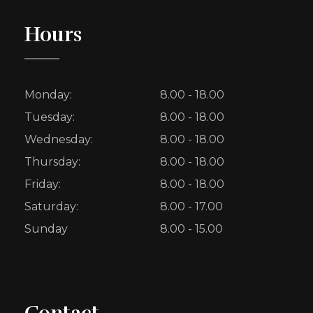
Hours
Monday:
8.00 - 18.00
Tuesday:
8.00 - 18.00
Wednesday:
8.00 - 18.00
Thursday:
8.00 - 18.00
Friday:
8.00 - 18.00
Saturday:
8.00 - 17.00
Sunday
8.00 - 15.00