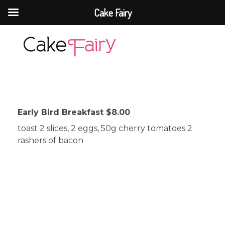
Cake Fairy
Cake Fairy
A taste of heaven
Early Bird Breakfast $8.00
toast 2 slices, 2 eggs, 50g cherry tomatoes 2
rashers of bacon