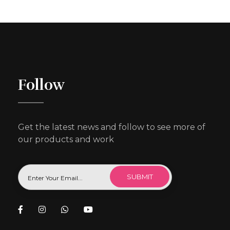
Follow
Get the latest news and follow to see more of
our products and work