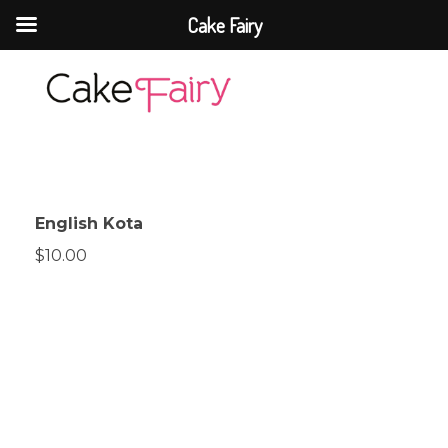
Cake Fairy
Cake Fairy
A taste of heaven
English Kota
$10.00