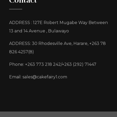
Contact
ADDRESS : 127E Robert Mugabe Way Between
13 and 14 Avenue , Bulawayo
ADDRESS: 30 Rhodesville Ave, Harare, +263 78
826 4257(8)
Phone: +263 773 218 242/+263 (292) 71447
Email: sales@cakefairy1.com