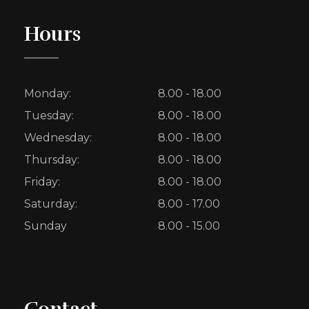
Hours
Monday:
8.00 - 18.00
Tuesday:
8.00 - 18.00
Wednesday:
8.00 - 18.00
Thursday:
8.00 - 18.00
Friday:
8.00 - 18.00
Saturday:
8.00 - 17.00
Sunday
8.00 - 15.00