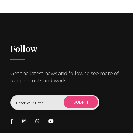
Follow
Get the latest news and follow to see more of
our products and work