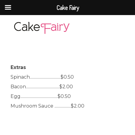
Cake Fairy
Cake Fairy
A taste of heaven
Extras
Spinach..................................$0.50
Bacon.....................................$2.00
Egg.........................................$0.50
Mushroom Sauce ..................$2.00