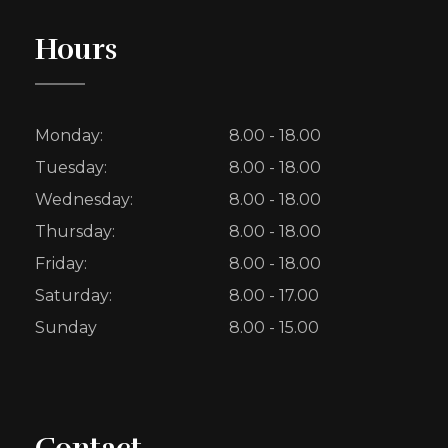
Hours
Monday:
8.00 - 18.00
Tuesday:
8.00 - 18.00
Wednesday:
8.00 - 18.00
Thursday:
8.00 - 18.00
Friday:
8.00 - 18.00
Saturday:
8.00 - 17.00
Sunday
8.00 - 15.00