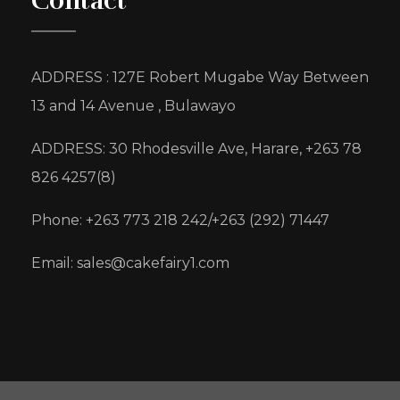
Contact
ADDRESS : 127E Robert Mugabe Way Between
13 and 14 Avenue , Bulawayo
ADDRESS: 30 Rhodesville Ave, Harare, +263 78
826 4257(8)
Phone: +263 773 218 242/+263 (292) 71447
Email: sales@cakefairy1.com