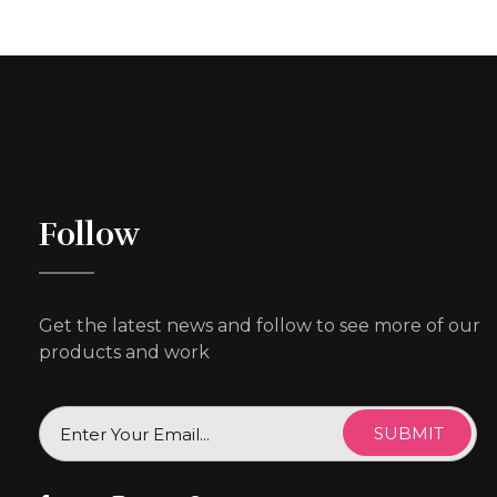
Follow
Get the latest news and follow to see more of our
products and work