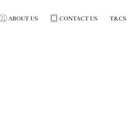
ABOUT US
CONTACT US
T&CS