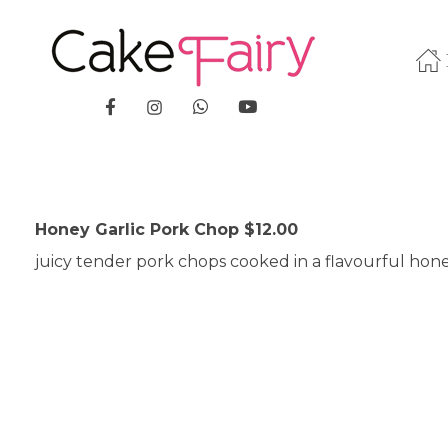
Cake Fairy
A taste of heaven
Honey Garlic Pork Chop $12.00
juicy tender pork chops cooked in a flavourful hone