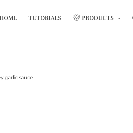
HOME
TUTORIALS
PRODUCTS
y garlic sauce