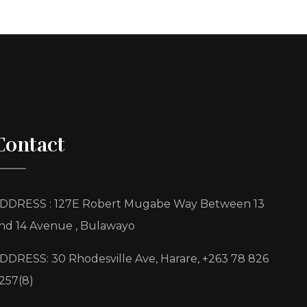
Contact
DDRESS : 127E Robert Mugabe Way Between 13
nd 14 Avenue , Bulawayo
DDRESS: 30 Rhodesville Ave, Harare, +263 78 826
257(8)