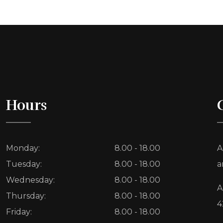
Hours
Monday:
8.00 - 18.00
A
Tuesday:
8.00 - 18.00
a
Wednesday:
8.00 - 18.00
A
Thursday:
8.00 - 18.00
4
Friday:
8.00 - 18.00