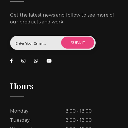
Get the latest news and follow to see more of
our products and work
Hours
Monday:
8.00 - 18.00
Tuesday:
8.00 - 18.00