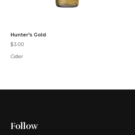
Hunter's Gold
$3.00
Cider
Follow