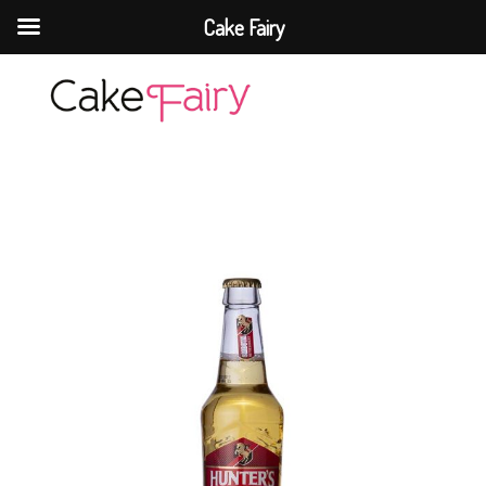
Cake Fairy
Cake Fairy
A taste of heaven