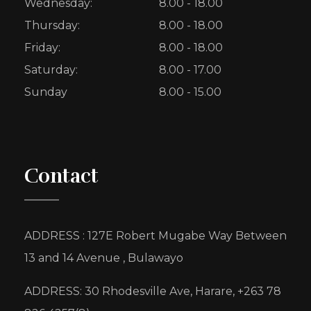
Wednesday:
8.00 - 18.00
Thursday:
8.00 - 18.00
Friday:
8.00 - 18.00
Saturday:
8.00 - 17.00
Sunday
8.00 - 15.00
Contact
ADDRESS : 127E Robert Mugabe Way Between
13 and 14 Avenue , Bulawayo
ADDRESS: 30 Rhodesville Ave, Harare, +263 78