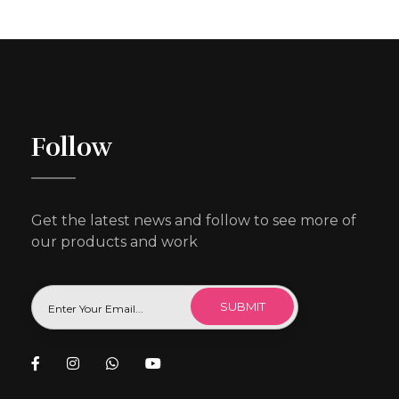
Follow
Get the latest news and follow to see more of
our products and work