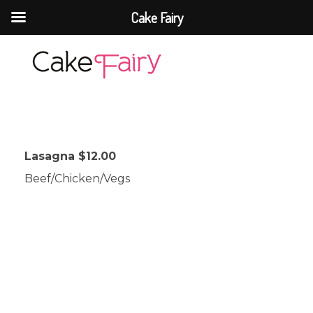
Cake Fairy
Cake Fairy
A taste of heaven
Lasagna $12.00
Beef/Chicken/Vegs