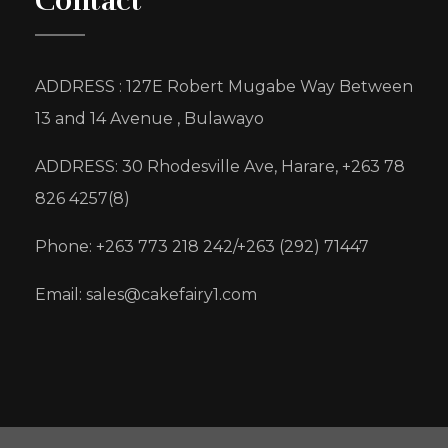
Contact
ADDRESS : 127E Robert Mugabe Way Between
13 and 14 Avenue , Bulawayo
ADDRESS: 30 Rhodesville Ave, Harare, +263 78
826 4257(8)
Phone: +263 773 218 242/+263 (292) 71447
Email: sales@cakefairy1.com