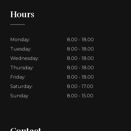
Hours
Monday:
8.00 - 18.00
Tuesday:
8.00 - 18.00
Wednesday:
8.00 - 18.00
Thursday:
8.00 - 18.00
Friday:
8.00 - 18.00
Saturday:
8.00 - 17.00
Sunday
8.00 - 15.00