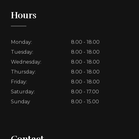
Hours
Monday:
8.00 - 18.00
Tuesday:
8.00 - 18.00
Wednesday:
8.00 - 18.00
Thursday:
8.00 - 18.00
Friday:
8.00 - 18.00
Saturday:
8.00 - 17.00
Sunday
8.00 - 15.00