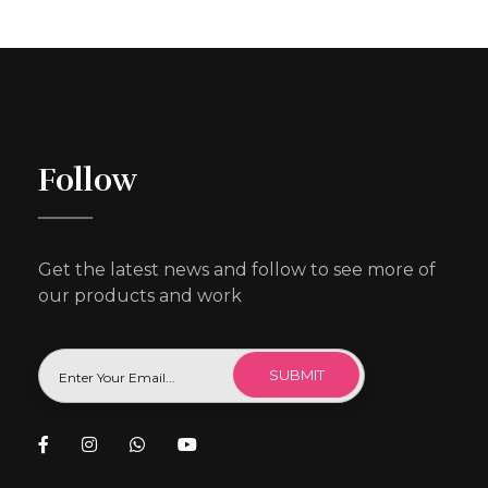
Follow
Get the latest news and follow to see more of
our products and work