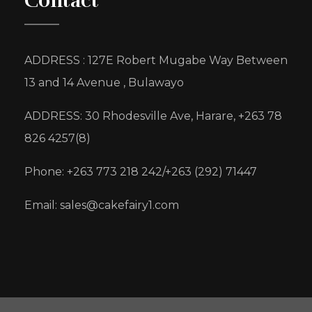
Contact
ADDRESS : 127E Robert Mugabe Way Between
13 and 14 Avenue , Bulawayo
ADDRESS: 30 Rhodesville Ave, Harare, +263 78
826 4257(8)
Phone: +263 773 218 242/+263 (292) 71447
Email: sales@cakefairy1.com