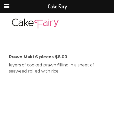
Cake Fairy
Cake Fairy
A taste of heaven
Prawn Maki 6 pieces $8.00
layers of cooked prawn filling in a sheet of
seaweed rolled with rice