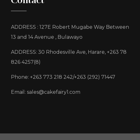
Contact
ADDRESS : 127E Robert Mugabe Way Between
13 and 14 Avenue , Bulawayo
ADDRESS: 30 Rhodesville Ave, Harare, +263 78
826 4257(8)
Phone: +263 773 218 242/+263 (292) 71447
Email: sales@cakefairy1.com