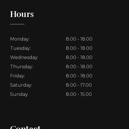
Hours
Monday:
8.00 - 18.00
Tuesday:
8.00 - 18.00
Wednesday:
8.00 - 18.00
Thursday:
8.00 - 18.00
Friday:
8.00 - 18.00
Saturday:
8.00 - 17.00
Sunday
8.00 - 15.00