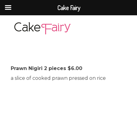
Cake Fairy
Cake Fairy
A taste of heaven
Prawn Nigiri 2 pieces $6.00
a slice of cooked prawn pressed on rice