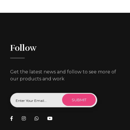
Follow
Get the latest news and follow to see more of
our products and work