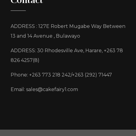
Contact
ADDRESS : 127E Robert Mugabe Way Between
13 and 14 Avenue , Bulawayo
ADDRESS: 30 Rhodesville Ave, Harare, +263 78
826 4257(8)
Phone: +263 773 218 242/+263 (292) 71447
Email: sales@cakefairy1.com