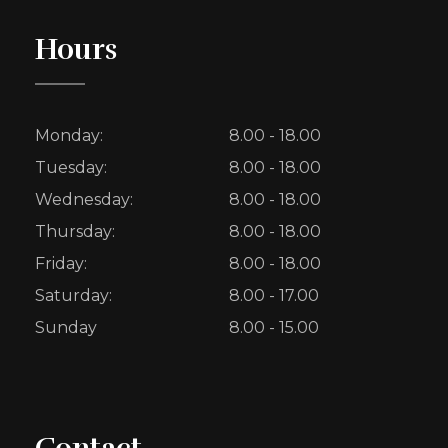
Hours
Monday:
8.00 - 18.00
Tuesday:
8.00 - 18.00
Wednesday:
8.00 - 18.00
Thursday:
8.00 - 18.00
Friday:
8.00 - 18.00
Saturday:
8.00 - 17.00
Sunday
8.00 - 15.00