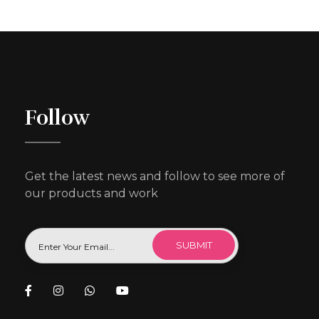
Follow
Get the latest news and follow to see more of
our products and work