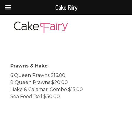
Cake Fairy
Cake Fairy
A taste of heaven
Prawns & Hake
6 Queen Prawns $16.00
8 Queen Prawns $20.00
Hake & Calamari Combo $15.00
Sea Food Boil $30.00