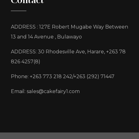
Contact
ADDRESS : 127E Robert Mugabe Way Between
13 and 14 Avenue , Bulawayo
ADDRESS: 30 Rhodesville Ave, Harare, +263 78
826 4257(8)
Phone: +263 773 218 242/+263 (292) 71447
Email: sales@cakefairy1.com