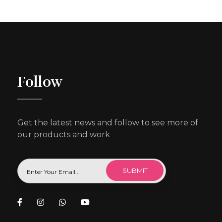
Follow
Get the latest news and follow to see more of
our products and work