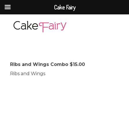
Cake Fairy
Cake Fairy
A taste of heaven
Ribs and Wings Combo $15.00
Ribs and Wings