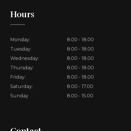
Hours
Monday:
8.00 - 18.00
Tuesday:
8.00 - 18.00
Wednesday:
8.00 - 18.00
Thursday:
8.00 - 18.00
Friday:
8.00 - 18.00
Saturday:
8.00 - 17.00
Sunday
8.00 - 15.00