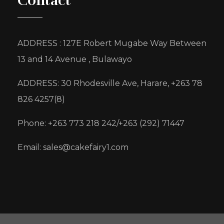
Contact
ADDRESS : 127E Robert Mugabe Way Between
13 and 14 Avenue , Bulawayo
ADDRESS: 30 Rhodesville Ave, Harare, +263 78
826 4257(8)
Phone: +263 773 218 242/+263 (292) 71447
Email: sales@cakefairy1.com