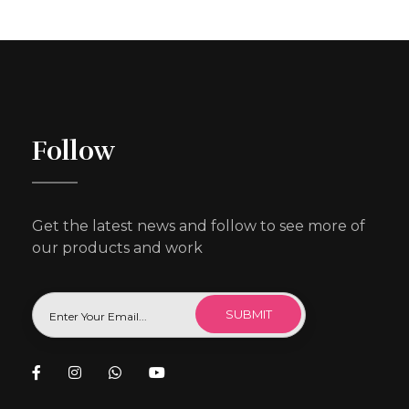
Follow
Get the latest news and follow to see more of
our products and work