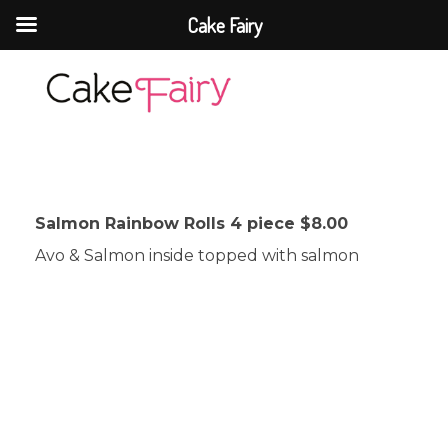
Cake Fairy
Cake Fairy
A taste of heaven
Salmon Rainbow Rolls 4 piece $8.00
Avo & Salmon inside topped with salmon