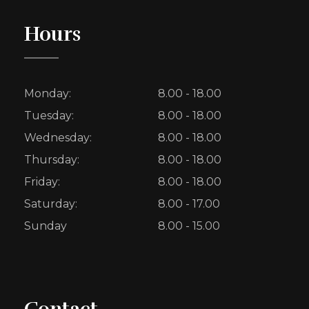
Hours
Monday:
8.00 - 18.00
Tuesday:
8.00 - 18.00
Wednesday:
8.00 - 18.00
Thursday:
8.00 - 18.00
Friday:
8.00 - 18.00
Saturday:
8.00 - 17.00
Sunday
8.00 - 15.00