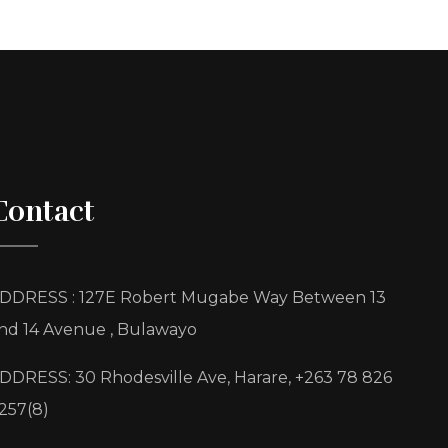
Contact
DDRESS : 127E Robert Mugabe Way Between 13
nd 14 Avenue , Bulawayo
DDRESS: 30 Rhodesville Ave, Harare, +263 78 826
257(8)