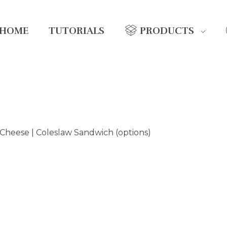
HOME
TUTORIALS
PRODUCTS
Cheese | Coleslaw Sandwich (options)