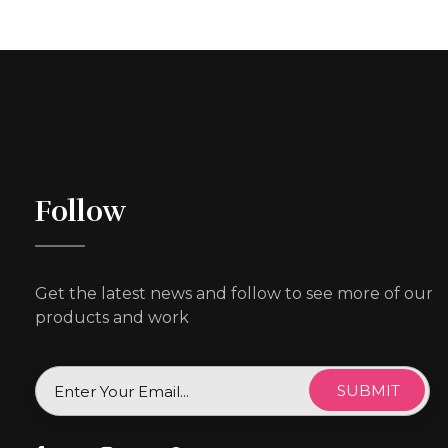
Follow
Get the latest news and follow to see more of our
products and work