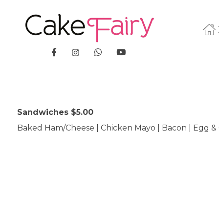
Cake Fairy
A taste of heaven
Sandwiches $5.00
Baked Ham/Cheese | Chicken Mayo | Bacon | Egg & 