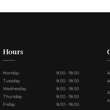
Hours
Monday:
8.00 - 18.00
A
Tuesday:
8.00 - 18.00
a
Wednesday:
8.00 - 18.00
A
Thursday:
8.00 - 18.00
4
Friday:
8.00 - 18.00