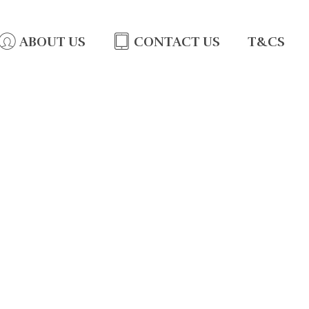
ABOUT US
CONTACT US
T&CS