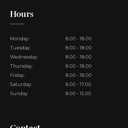
Hours
Monday:
8.00 - 18.00
Tuesday:
8.00 - 18.00
Wednesday:
8.00 - 18.00
Thursday:
8.00 - 18.00
Friday:
8.00 - 18.00
Saturday:
8.00 - 17.00
Sunday
8.00 - 15.00