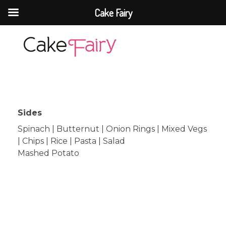
Cake Fairy
Cake Fairy
A taste of heaven
Sides
Spinach | Butternut | Onion Rings | Mixed Vegs
| Chips | Rice | Pasta | Salad
Mashed Potato