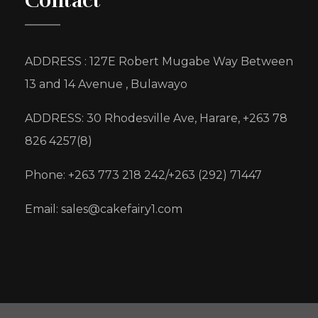
Contact
ADDRESS : 127E Robert Mugabe Way Between
13 and 14 Avenue , Bulawayo
ADDRESS: 30 Rhodesville Ave, Harare, +263 78
826 4257(8)
Phone: +263 773 218 242/+263 (292) 71447
Email: sales@cakefairy1.com