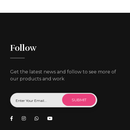
Follow
Get the latest news and follow to see more of
our products and work