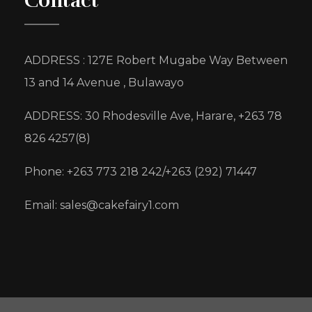
Contact
ADDRESS : 127E Robert Mugabe Way Between
13 and 14 Avenue , Bulawayo
ADDRESS: 30 Rhodesville Ave, Harare, +263 78
826 4257(8)
Phone: +263 773 218 242/+263 (292) 71447
Email: sales@cakefairy1.com