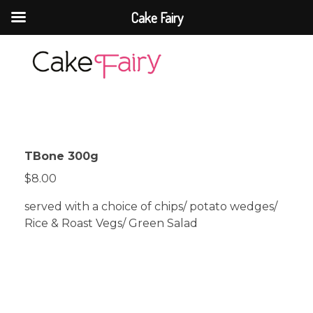
Cake Fairy
Cake Fairy
A taste of heaven
TBone 300g
$8.00
served with a choice of chips/ potato wedges/
Rice & Roast Vegs/ Green Salad