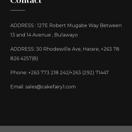
Contact
ADDRESS : 127E Robert Mugabe Way Between
13 and 14 Avenue , Bulawayo
ADDRESS: 30 Rhodesville Ave, Harare, +263 78
826 4257(8)
Phone: +263 773 218 242/+263 (292) 71447
Email: sales@cakefairy1.com