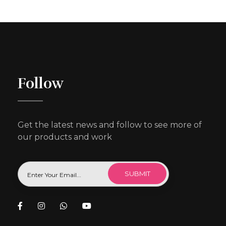
Follow
Get the latest news and follow to see more of
our products and work