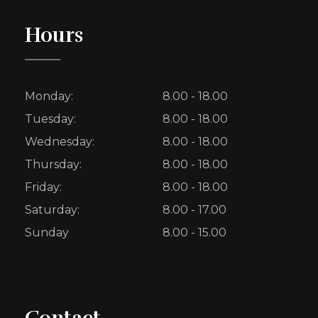
Hours
Monday:
8.00 - 18.00
Tuesday:
8.00 - 18.00
Wednesday:
8.00 - 18.00
Thursday:
8.00 - 18.00
Friday:
8.00 - 18.00
Saturday:
8.00 - 17.00
Sunday
8.00 - 15.00