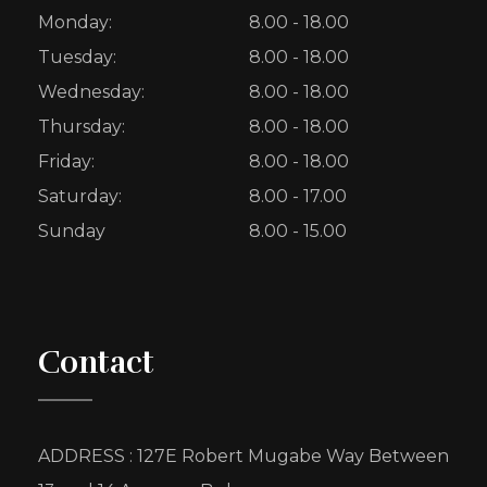
Monday:
8.00 - 18.00
Tuesday:
8.00 - 18.00
Wednesday:
8.00 - 18.00
Thursday:
8.00 - 18.00
Friday:
8.00 - 18.00
Saturday:
8.00 - 17.00
Sunday
8.00 - 15.00
Contact
ADDRESS : 127E Robert Mugabe Way Between