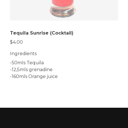
Tequila Sunrise (Cocktail)
$4.00
Ingredients
-50mls Tequila
-12,5mls grenadine
-160mls Orange juice