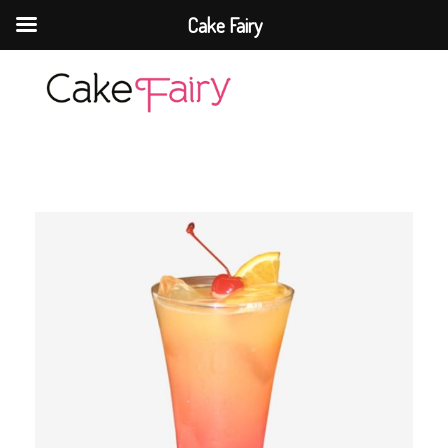
Cake Fairy
Cake Fairy
A taste of heaven