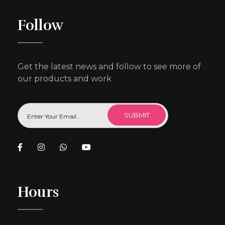
Follow
Get the latest news and follow to see more of
our products and work
Hours