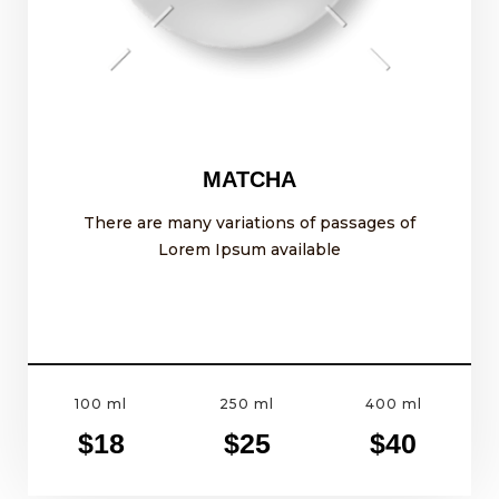
MATCHA
There are many variations of passages of
Lorem Ipsum available
100 ml
250 ml
400 ml
$18
$25
$40