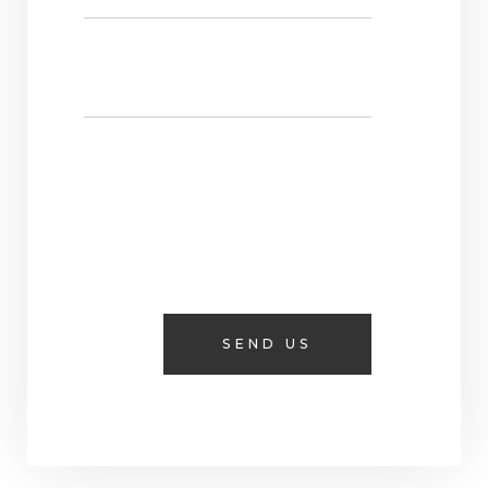
SEND US