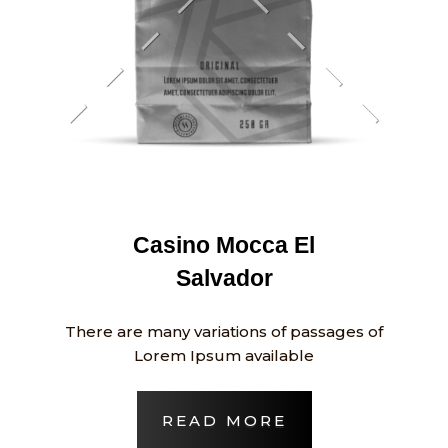
Casino Mocca El
Salvador
There are many variations of passages of
Lorem Ipsum available
READ MORE