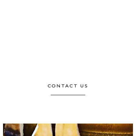
CONTACT US