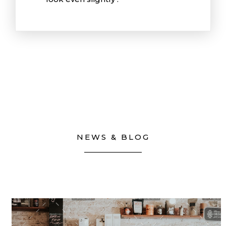
NEWS & BLOG