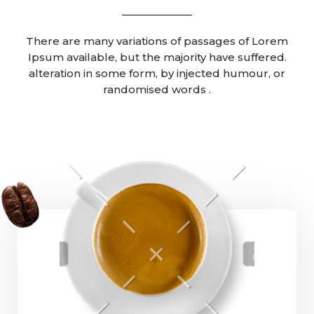
There are many variations of passages of Lorem
Ipsum available, but the majority have suffered.
alteration in some form, by injected humour, or
randomised words .