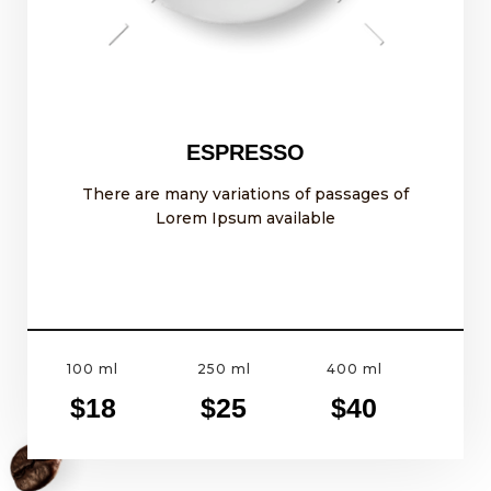
ESPRESSO
There are many variations of passages of
Lorem Ipsum available
100 ml
250 ml
400 ml
$18
$25
$40