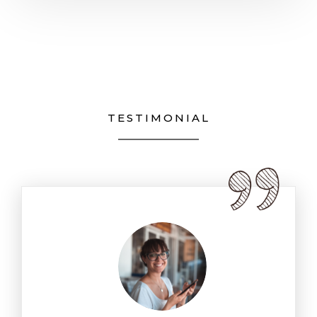
TESTIMONIAL