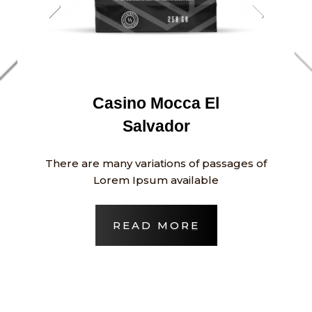
Casino Mocca El
Salvador
There are many variations of passages of
Lorem Ipsum available
READ MORE