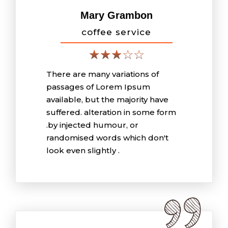
Mary Grambon
coffee service
There are many variations of
passages of Lorem Ipsum
available, but the majority have
suffered. alteration in some form
.by injected humour, or
randomised words which don't
look even slightly .