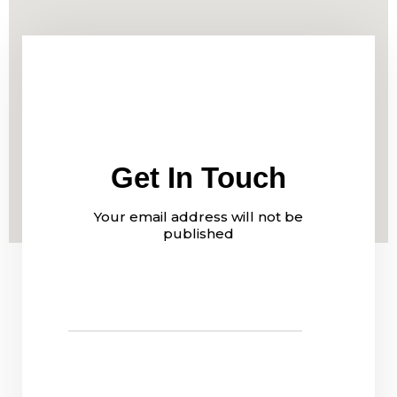
Get In Touch
Your email address will not be
published