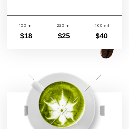
100 ml
250 ml
400 ml
$18
$25
$40