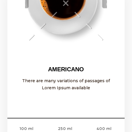
AMERICANO
There are many variations of passages of
Lorem Ipsum available
100 ml
250 ml
400 ml