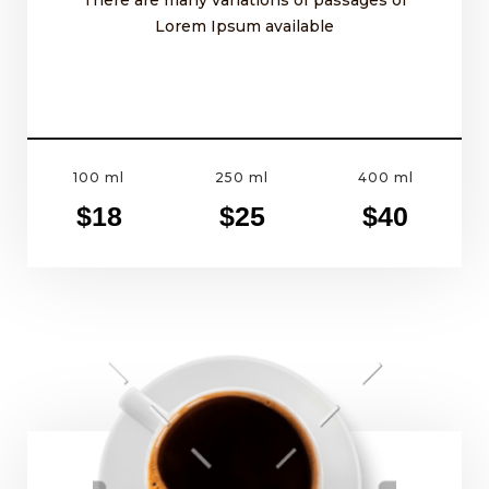
Lorem Ipsum available
100 ml
250 ml
400 ml
$18
$25
$40