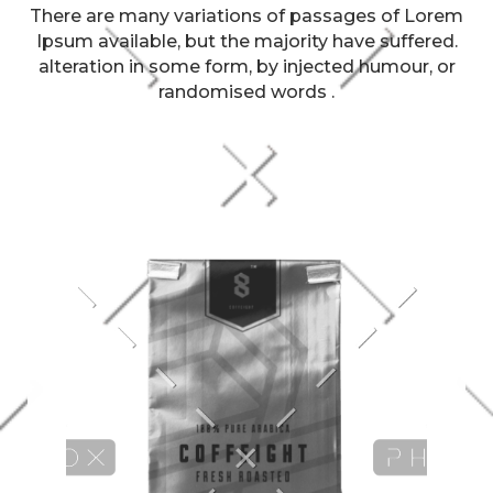
There are many variations of passages of Lorem
Ipsum available, but the majority have suffered.
alteration in some form, by injected humour, or
randomised words .