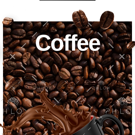
Coffee