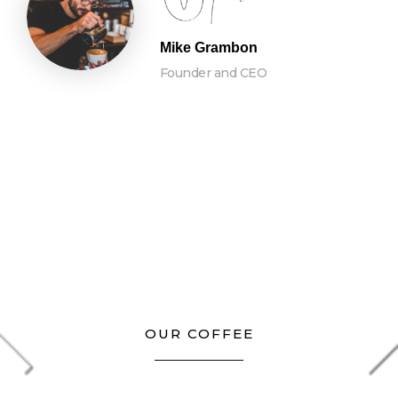
Mike Grambon
Founder and CEO
OUR COFFEE