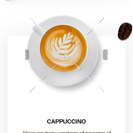
CAPPUCCINO
There are many variations of passages of