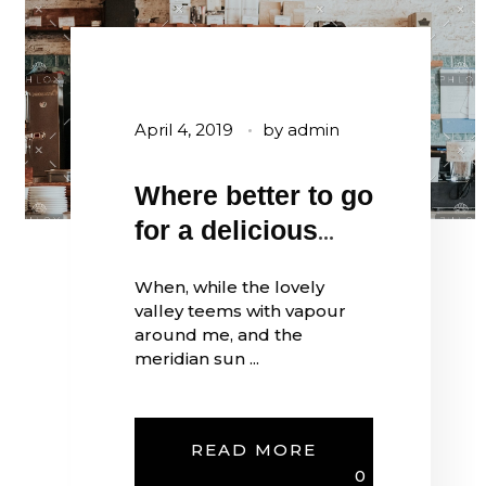
April 4, 2019
by
admin
Where better to go
for a delicious
coffee?
When, while the lovely
valley teems with vapour
around me, and the
meridian sun ...
READ MORE
0