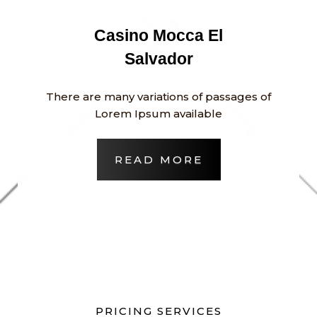
Casino Mocca El
Salvador
There are many variations of passages of
Lorem Ipsum available
READ MORE
PRICING SERVICES