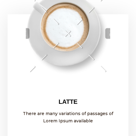
LATTE
There are many variations of passages of
Lorem Ipsum available