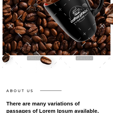
ABOUT US
There are many variations of
passages of Lorem Ipsum available,