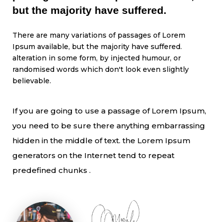
but the majority have suffered.
There are many variations of passages of Lorem
Ipsum available, but the majority have suffered.
alteration in some form, by injected humour, or
randomised words which don't look even slightly
believable.
If you are going to use a passage of Lorem Ipsum,
you need to be sure there anything embarrassing
hidden in the middle of text. the Lorem Ipsum
generators on the Internet tend to repeat
predefined chunks .