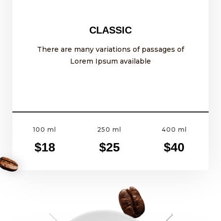
CLASSIC
There are many variations of passages of
Lorem Ipsum available
100 ml
250 ml
400 ml
$18
$25
$40