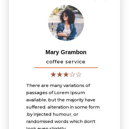
Mary Grambon
coffee service
There are many variations of
passages of Lorem Ipsum
available, but the majority have
suffered. alteration in some form
.by injected humour, or
randomised words which don't
look even slightly .