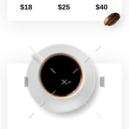
$18
$25
$40