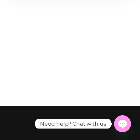
Need help? Chat with us
Open
chaty