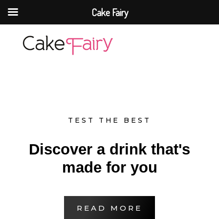
Cake Fairy
Cake Fairy
A taste of heaven
TEST THE BEST
Discover a drink that's
made for you
READ MORE