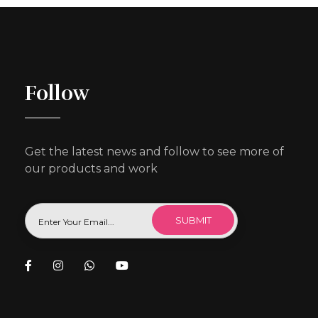
Follow
Get the latest news and follow to see more of
our products and work