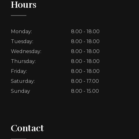
Hours
Monday:
8.00 - 18.00
Tuesday:
8.00 - 18.00
Wednesday:
8.00 - 18.00
Thursday:
8.00 - 18.00
Friday:
8.00 - 18.00
Saturday:
8.00 - 17.00
Sunday
8.00 - 15.00
Contact