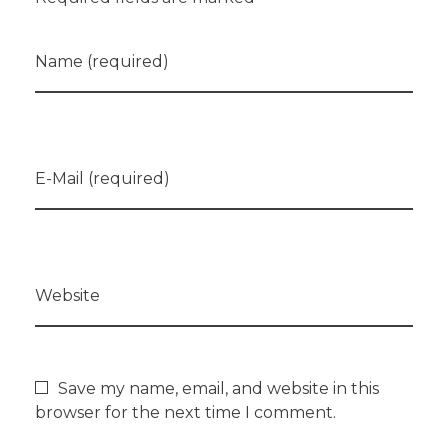
Name (required)
E-Mail (required)
Website
Save my name, email, and website in this
browser for the next time I comment.