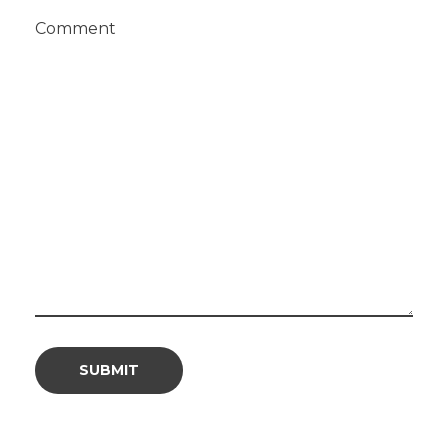
Comment