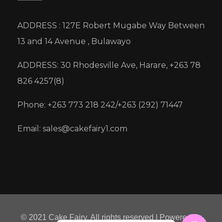
ADDRESS : 127E Robert Mugabe Way Between
13 and 14 Avenue , Bulawayo
ADDRESS: 30 Rhodesville Ave, Harare, +263 78
826 4257(8)
Phone: +263 773 218 242/+263 (292) 71447
Email: sales@cakefairy1.com
© 2021 Cake Fairy. All rights reserved | Powered by