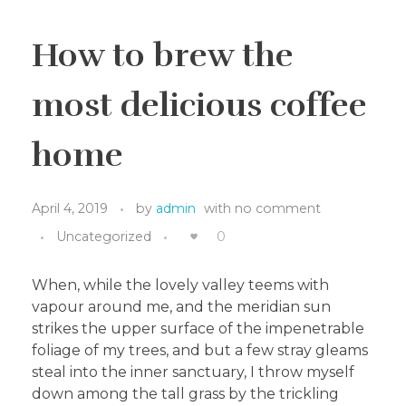
How to brew the
most delicious coffee
home
April 4, 2019
by
admin
with
no comment
Uncategorized
0
When, while the lovely valley teems with
vapour around me, and the meridian sun
strikes the upper surface of the impenetrable
foliage of my trees, and but a few stray gleams
steal into the inner sanctuary, I throw myself
down among the tall grass by the trickling