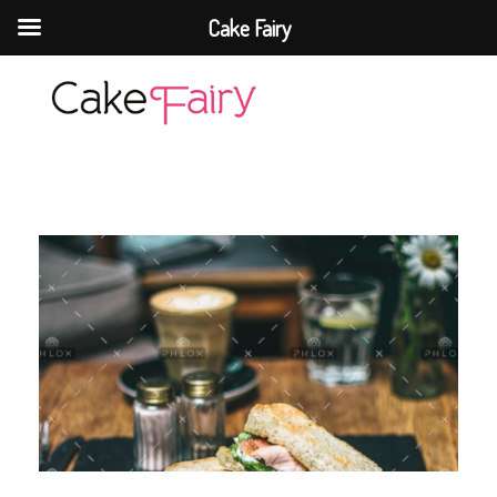
Cake Fairy
Cake Fairy
A taste of heaven