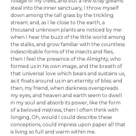
foliage of my trees, and but a few stray gleams
steal into the inner sanctuary, I throw myself
down among the tall grass by the trickling
stream; and, as I lie close to the earth, a
thousand unknown plants are noticed by me:
when I hear the buzz of the little world among
the stalks, and grow familiar with the countless
indescribable forms of the insects and flies,
then I feel the presence of the Almighty, who
formed us in his own image, and the breath of
that universal love which bears and sustains us,
as it floats around us in an eternity of bliss; and
then, my friend, when darkness overspreads
my eyes, and heaven and earth seem to dwell
in my soul and absorb its power, like the form
of a beloved mistress, then I often think with
longing, Oh, would I could describe these
conceptions, could impress upon paper all that
is living so full and warm within me.