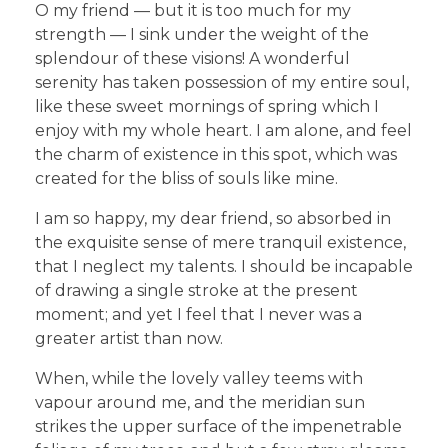
O my friend — but it is too much for my
strength — I sink under the weight of the
splendour of these visions! A wonderful
serenity has taken possession of my entire soul,
like these sweet mornings of spring which I
enjoy with my whole heart. I am alone, and feel
the charm of existence in this spot, which was
created for the bliss of souls like mine.
I am so happy, my dear friend, so absorbed in
the exquisite sense of mere tranquil existence,
that I neglect my talents. I should be incapable
of drawing a single stroke at the present
moment; and yet I feel that I never was a
greater artist than now.
When, while the lovely valley teems with
vapour around me, and the meridian sun
strikes the upper surface of the impenetrable