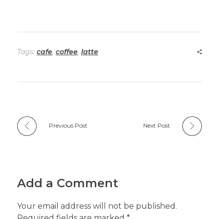
Tags:
cafe
,
coffee
,
latte
Previous Post
Next Post
Add a Comment
Your email address will not be published.
Required fields are marked *