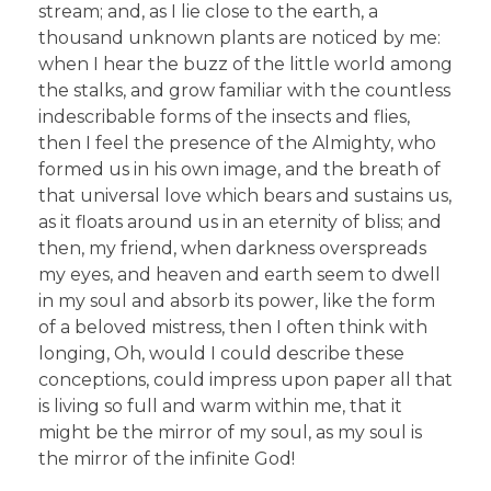
stream; and, as I lie close to the earth, a
thousand unknown plants are noticed by me:
when I hear the buzz of the little world among
the stalks, and grow familiar with the countless
indescribable forms of the insects and flies,
then I feel the presence of the Almighty, who
formed us in his own image, and the breath of
that universal love which bears and sustains us,
as it floats around us in an eternity of bliss; and
then, my friend, when darkness overspreads
my eyes, and heaven and earth seem to dwell
in my soul and absorb its power, like the form
of a beloved mistress, then I often think with
longing, Oh, would I could describe these
conceptions, could impress upon paper all that
is living so full and warm within me, that it
might be the mirror of my soul, as my soul is
the mirror of the infinite God!