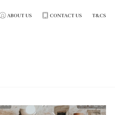
ABOUT US
CONTACT US
T&CS