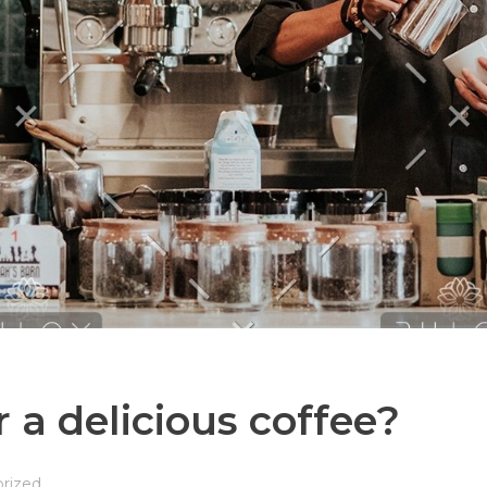
 a delicious coffee?
rized