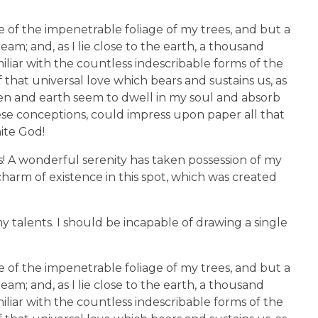
 of the impenetrable foliage of my trees, and but a
am; and, as I lie close to the earth, a thousand
liar with the countless indescribable forms of the
 that universal love which bears and sustains us, as
aven and earth seem to dwell in my soul and absorb
hese conceptions, could impress upon paper all that
nite God!
s! A wonderful serenity has taken possession of my
charm of existence in this spot, which was created
y talents. I should be incapable of drawing a single
 of the impenetrable foliage of my trees, and but a
am; and, as I lie close to the earth, a thousand
liar with the countless indescribable forms of the