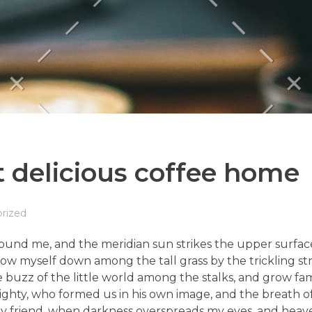
 delicious coffee home
rized
ound me, and the meridian sun strikes the upper surface
row myself down among the tall grass by the trickling stre
uzz of the little world among the stalks, and grow fami
lmighty, who formed us in his own image, and the breath of
en, my friend, when darkness overspreads my eyes, and he