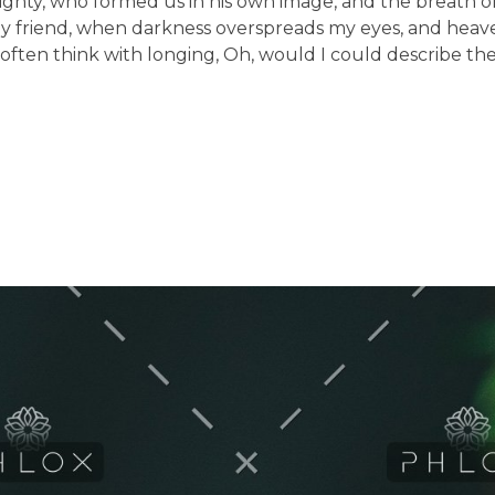
lmighty, who formed us in his own image, and the breath of
en, my friend, when darkness overspreads my eyes, and he
 I often think with longing, Oh, would I could describe t