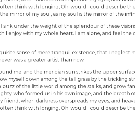
 I often think with longing, Oh, would I could describe t
 the mirror of my soul, as my soul is the mirror of the infi
I sink under the weight of the splendour of these vision
ch I enjoy with my whole heart. I am alone, and feel the 
quisite sense of mere tranquil existence, that I neglect m
never was a greater artist than now.
ound me, and the meridian sun strikes the upper surface
row myself down among the tall grass by the trickling stre
uzz of the little world among the stalks, and grow fami
lmighty, who formed us in his own image, and the breath of
en, my friend, when darkness overspreads my eyes, and he
 I often think with longing, Oh, would I could describe t