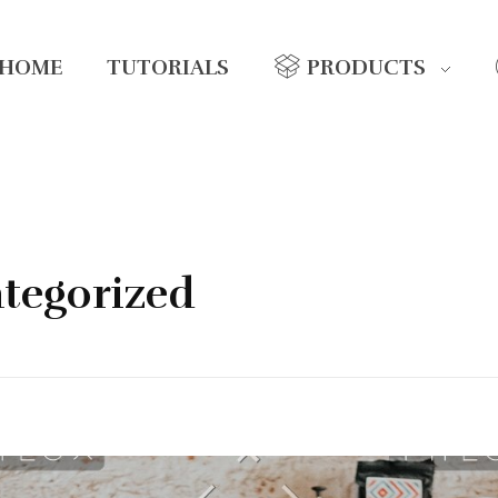
HOME
TUTORIALS
PRODUCTS
ategorized