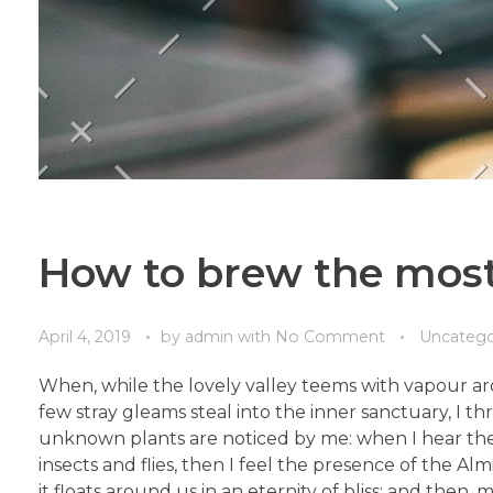
How to brew the most
April 4, 2019
by
admin
with
No Comment
Uncatego
When, while the lovely valley teems with vapour ar
few stray gleams steal into the inner sanctuary, I th
unknown plants are noticed by me: when I hear the b
insects and flies, then I feel the presence of the A
it floats around us in an eternity of bliss; and th