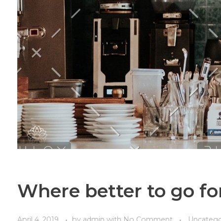
Where better to go for
April 4, 2019
by
admin
with
No Comment
Uncatego