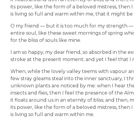
its power, like the form of a beloved mistress, then
is living so full and warm within me, that it might be
O my friend — but it is too much for my strength — 
entire soul, like these sweet mornings of spring whi
for the bliss of souls like mine.
I am so happy, my dear friend, so absorbed in the ex
stroke at the present moment; and yet I feel that I 
When, while the lovely valley teems with vapour ar
few stray gleams steal into the inner sanctuary, I th
unknown plants are noticed by me: when I hear the b
insects and flies, then I feel the presence of the A
it floats around us in an eternity of bliss; and th
its power, like the form of a beloved mistress, then
is living so full and warm within me.