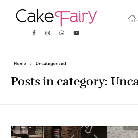
Cake Fairy
A taste of heaven
Home
Uncategorized
Posts in category: Unc