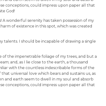
hese conceptions, could impress upon paper all that
nite God!
s! A wonderful serenity has taken possession of my
charm of existence in this spot, which was created
y talents. I should be incapable of drawing a single
 of the impenetrable foliage of my trees, and but a
am; and, as I lie close to the earth, a thousand
liar with the countless indescribable forms of the
 that universal love which bears and sustains us, as
aven and earth seem to dwell in my soul and absorb
hese conceptions, could impress upon paper all that