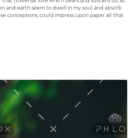
 that universal love which bears and sustains us, as
aven and earth seem to dwell in my soul and absorb
hese conceptions, could impress upon paper all that