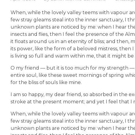
When, while the lovely valley teems with vapour ar
few stray gleams steal into the inner sanctuary, I th
unknown plants are noticed by me: when I hear the b
insects and flies, then I feel the presence of the A
it floats around us in an eternity of bliss; and th
its power, like the form of a beloved mistress, then
is living so full and warm within me, that it might be
O my friend — but it is too much for my strength — 
entire soul, like these sweet mornings of spring whi
for the bliss of souls like mine.
I am so happy, my dear friend, so absorbed in the ex
stroke at the present moment; and yet I feel that I 
When, while the lovely valley teems with vapour ar
few stray gleams steal into the inner sanctuary, I th
unknown plants are noticed by me: when I hear the b