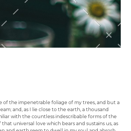
 of the impenetrable foliage of my trees, and but a
am; and, as I lie close to the earth, a thousand
liar with the countless indescribable forms of the
 that universal love which bears and sustains us, as
aven and earth seem to dwell in my soul and absorb