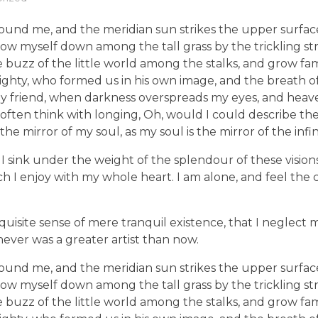
ound me, and the meridian sun strikes the upper surface
row myself down among the tall grass by the trickling stre
uzz of the little world among the stalks, and grow fami
lmighty, who formed us in his own image, and the breath of
en, my friend, when darkness overspreads my eyes, and he
 I often think with longing, Oh, would I could describe t
 the mirror of my soul, as my soul is the mirror of the infi
I sink under the weight of the splendour of these vision
ch I enjoy with my whole heart. I am alone, and feel the 
quisite sense of mere tranquil existence, that I neglect m
never was a greater artist than now.
ound me, and the meridian sun strikes the upper surface
row myself down among the tall grass by the trickling stre
uzz of the little world among the stalks, and grow fami