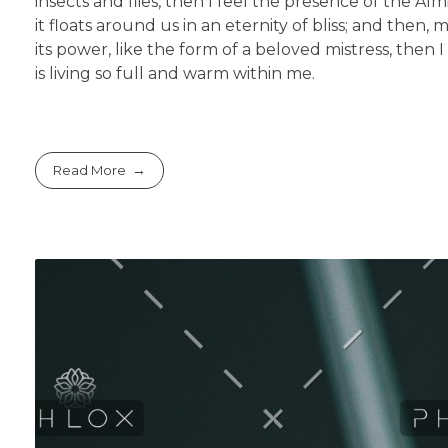
insects and flies, then I feel the presence of the A
it floats around us in an eternity of bliss; and th
its power, like the form of a beloved mistress, then
is living so full and warm within me.
Read More