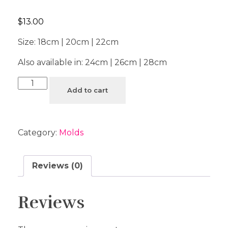
$
13.00
Size: 18cm | 20cm | 22cm
Also available in: 24cm | 26cm | 28cm
Add to cart
Category:
Molds
Reviews (0)
Reviews