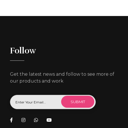
Follow
Get the latest news and follow to see more of
our products and work