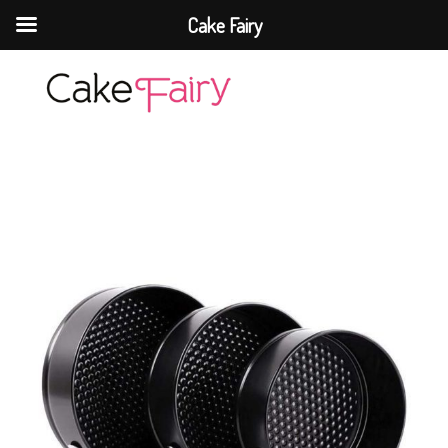
Cake Fairy
Cake Fairy
A taste of heaven