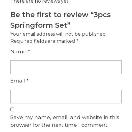
There are no reviews yet.
Be the first to review “3pcs
Springform Set”
Your email address will not be published.
Required fields are marked
*
Name
*
Email
*
Save my name, email, and website in this
browser for the next time I comment.