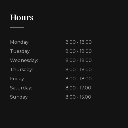
Hours
Monday:
8.00 - 18.00
Tuesday:
8.00 - 18.00
Wednesday:
8.00 - 18.00
Thursday:
8.00 - 18.00
Friday:
8.00 - 18.00
Saturday:
8.00 - 17.00
Sunday
8.00 - 15.00