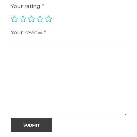
Your rating
*
Your review
*