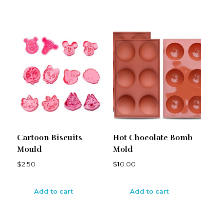
Cartoon Biscuits
Hot Chocolate Bomb
Mould
Mold
$
2.50
$
10.00
Add to cart
Add to cart