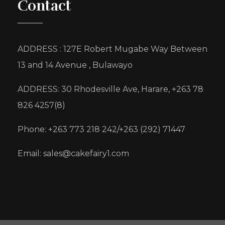
Contact
ADDRESS : 127E Robert Mugabe Way Between
13 and 14 Avenue , Bulawayo
ADDRESS: 30 Rhodesville Ave, Harare, +263 78
826 4257(8)
Phone: +263 773 218 242/+263 (292) 71447
Email: sales@cakefairy1.com