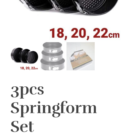
3pcs
Springform
Set