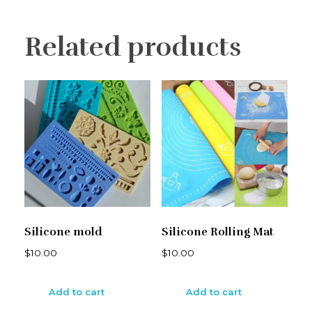
Related products
Silicone mold
Silicone Rolling Mat
$
10.00
$
10.00
Add to cart
Add to cart