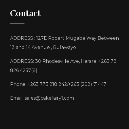
Contact
ADDRESS : 127E Robert Mugabe Way Between
13 and 14 Avenue , Bulawayo
ADDRESS: 30 Rhodesville Ave, Harare, +263 78
826 4257(8)
Phone: +263 773 218 242/+263 (292) 71447
Email: sales@cakefairy1.com