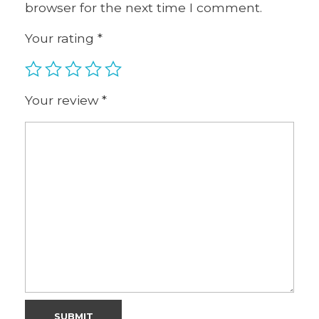
browser for the next time I comment.
Your rating
*
Your review
*