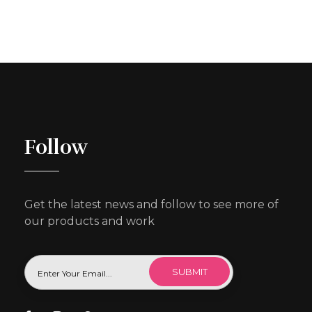
Follow
Get the latest news and follow to see more of
our products and work