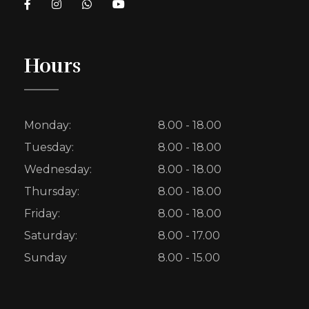
Hours
Monday:
8.00 - 18.00
Tuesday:
8.00 - 18.00
Wednesday:
8.00 - 18.00
Thursday:
8.00 - 18.00
Friday:
8.00 - 18.00
Saturday:
8.00 - 17.00
Sunday
8.00 - 15.00