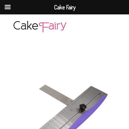
Cake Fairy
Cake Fairy
A taste of heaven