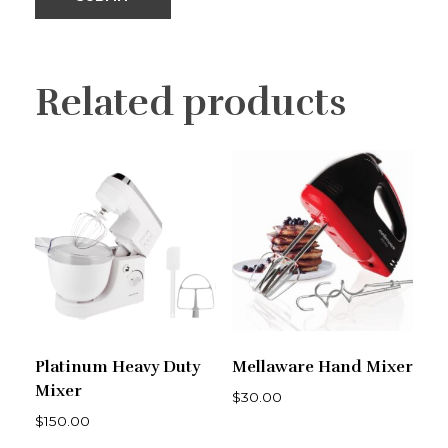
Related products
Platinum Heavy Duty
Mellaware Hand Mixer
Mixer
$
30.00
$
150.00