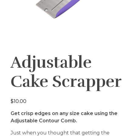
Adjustable
Cake Scrapper
$
10.00
Get crisp edges on any size cake using the
Adjustable Contour Comb.
Just when you thought that getting the