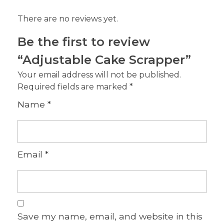
There are no reviews yet.
Be the first to review
“Adjustable Cake Scrapper”
Your email address will not be published.
Required fields are marked
*
Name
*
Email
*
Save my name, email, and website in this