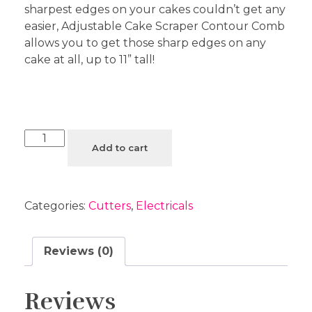
sharpest edges on your cakes couldn’t get any
easier, Adjustable Cake Scraper Contour Comb
allows you to get those sharp edges on any
cake at all, up to 11” tall!
Add to cart
Categories:
Cutters
,
Electricals
Reviews (0)
Reviews