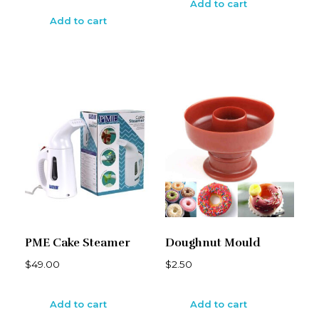
Add to cart
Add to cart
PME Cake Steamer
Doughnut Mould
$
49.00
$
2.50
Add to cart
Add to cart