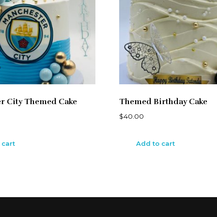
r City Themed Cake
Themed Birthday Cake
$
40.00
 cart
Add to cart