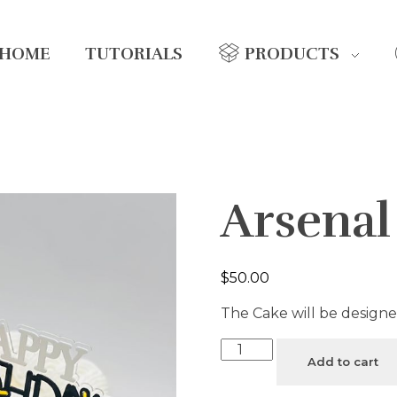
HOME
TUTORIALS
PRODUCTS
Arsena
$
50.00
The Cake will be designe
Add to cart