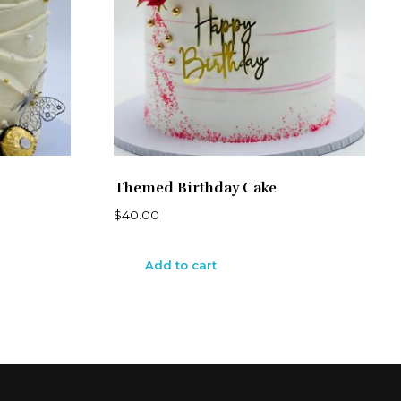
Themed Birthday Cake
$
40.00
Add to cart