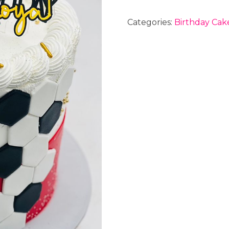
Categories:
Birthday Cak