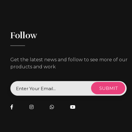
Follow
Get the latest news and follow to see more of our
products and work