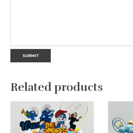
Related products