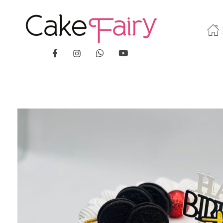
Cake Fairy
A taste of heaven