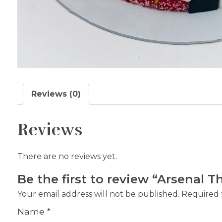
Reviews (0)
Reviews
There are no reviews yet.
Be the first to review “Arsenal
Your email address will not be published.
Required 
Name
*