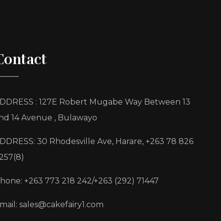
Contact
DDRESS : 127E Robert Mugabe Way Between 13
nd 14 Avenue , Bulawayo
DDRESS: 30 Rhodesville Ave, Harare, +263 78 826
257(8)
hone: +263 773 218 242/+263 (292) 71447
mail: sales@cakefairy1.com