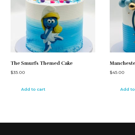
The Smurfs Themed Cake
Mancheste
$
35.00
$
45.00
Add to cart
Add to