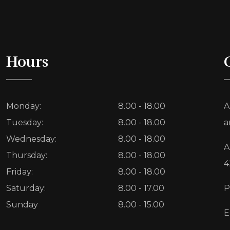
Hours
Monday:
8.00 - 18.00
A
Tuesday:
8.00 - 18.00
a
Wednesday:
8.00 - 18.00
A
Thursday:
8.00 - 18.00
4
Friday:
8.00 - 18.00
Saturday:
8.00 - 17.00
P
Sunday
8.00 - 15.00
E