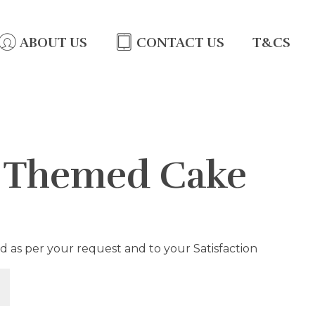
ABOUT US
CONTACT US
T&CS
l Themed Cake
d as per your request and to your Satisfaction