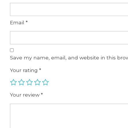
Email
*
Save my name, email, and website in this bro
Your rating
*
Your review
*