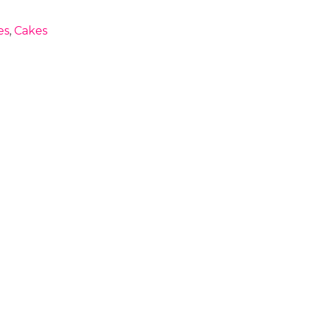
es
,
Cakes