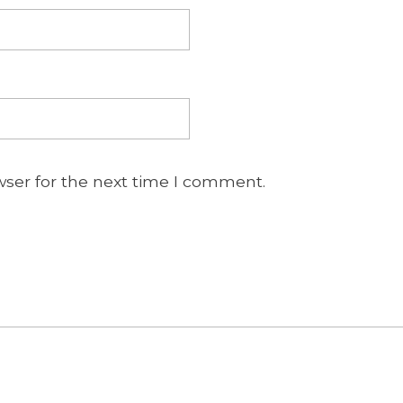
wser for the next time I comment.