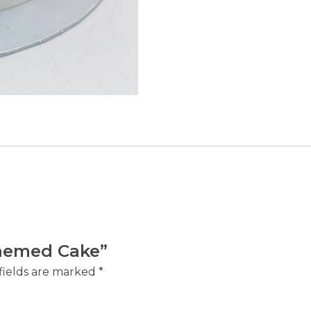
 Themed Cake”
fields are marked
*