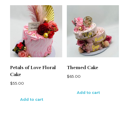
Petals of Love Floral
Themed Cake
Cake
$
65.00
$
55.00
Add to cart
Add to cart