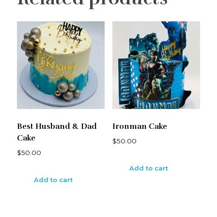
Best Husband & Dad
Ironman Cake
Cake
$
50.00
$
50.00
Add to cart
Add to cart