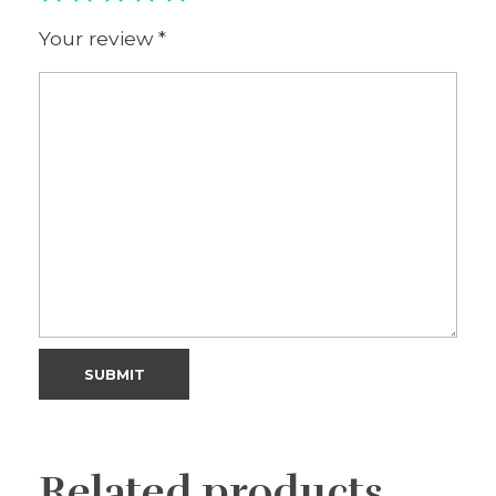
Your review
*
Related products