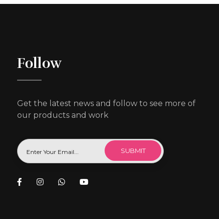
Follow
Get the latest news and follow to see more of
our products and work