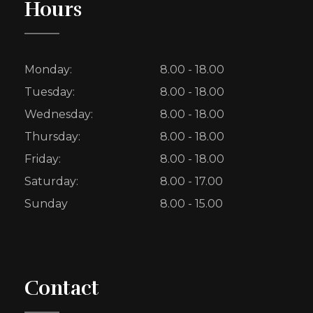
Hours
Monday:
8.00 - 18.00
Tuesday:
8.00 - 18.00
Wednesday:
8.00 - 18.00
Thursday:
8.00 - 18.00
Friday:
8.00 - 18.00
Saturday:
8.00 - 17.00
Sunday
8.00 - 15.00
Contact