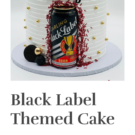
Black Label
Themed Cake