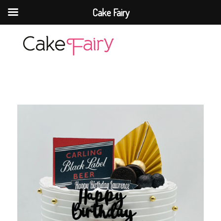
Cake Fairy
Cake Fairy
A taste of heaven