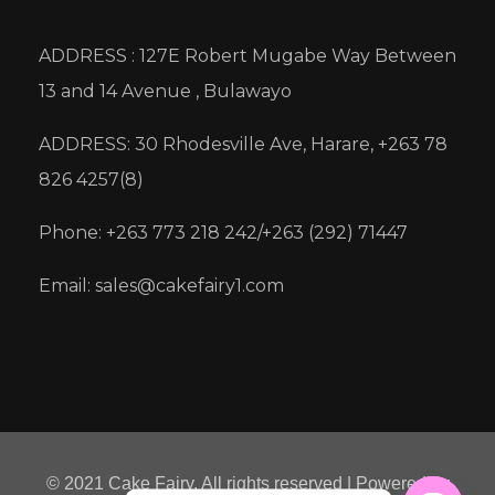
ADDRESS : 127E Robert Mugabe Way Between
13 and 14 Avenue , Bulawayo
ADDRESS: 30 Rhodesville Ave, Harare, +263 78
826 4257(8)
Phone: +263 773 218 242/+263 (292) 71447
Email: sales@cakefairy1.com
© 2021 Cake Fairy. All rights reserved | Powered by