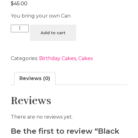
$
45.00
You bring your own Can
Add to cart
Categories:
Birthday Cakes
,
Cakes
Reviews (0)
Reviews
There are no reviews yet.
Be the first to review “Black