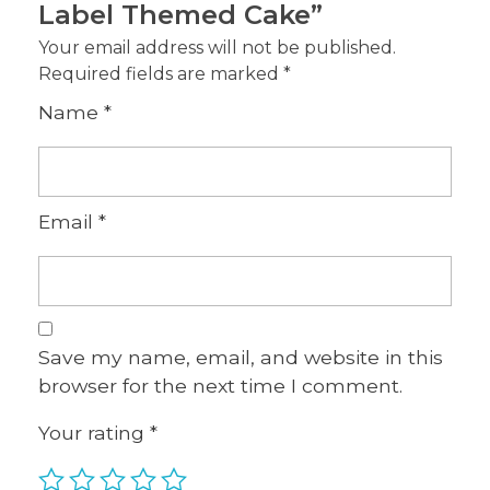
Label Themed Cake”
Your email address will not be published.
Required fields are marked
*
Name
*
Email
*
Save my name, email, and website in this
browser for the next time I comment.
Your rating
*