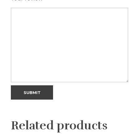
Related products