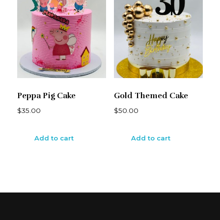
Peppa Pig Cake
Gold Themed Cake
$
35.00
$
50.00
Add to cart
Add to cart