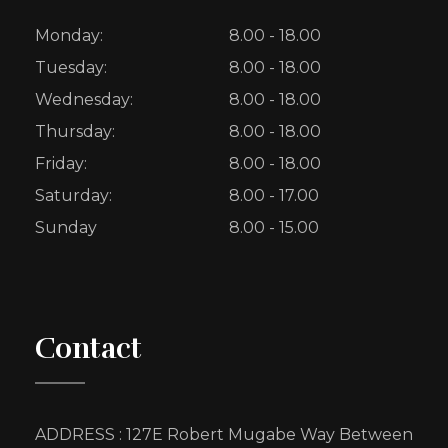
Monday:
8.00 - 18.00
Tuesday:
8.00 - 18.00
Wednesday:
8.00 - 18.00
Thursday:
8.00 - 18.00
Friday:
8.00 - 18.00
Saturday:
8.00 - 17.00
Sunday
8.00 - 15.00
Contact
ADDRESS : 127E Robert Mugabe Way Between