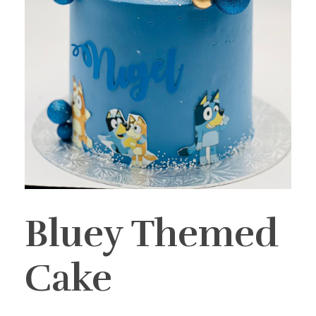
Bluey Themed
Cake