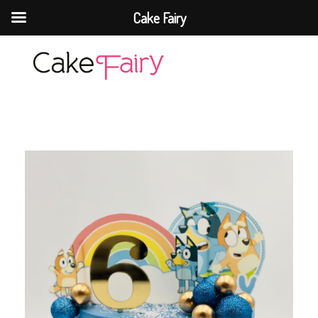
Cake Fairy
Cake Fairy
A taste of heaven