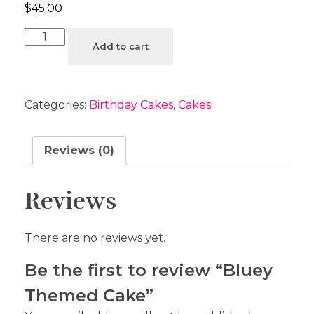
$
45.00
Add to cart
Categories:
Birthday Cakes
,
Cakes
Reviews (0)
Reviews
There are no reviews yet.
Be the first to review “Bluey
Themed Cake”