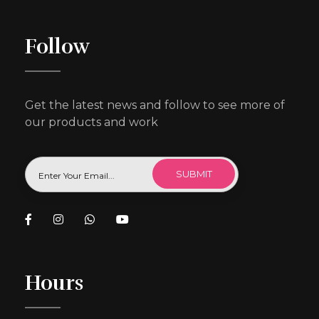
Follow
Get the latest news and follow to see more of
our products and work
Hours