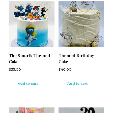
The Smurfs Themed
Themed Birthday
Cake
Cake
$
35.00
$
40.00
Add to cart
Add to cart