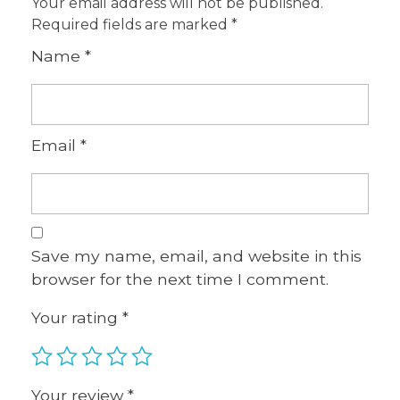
Your email address will not be published.
Required fields are marked
*
Name
*
Email
*
Save my name, email, and website in this
browser for the next time I comment.
Your rating
*
Your review
*