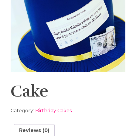
Cake
Category:
Birthday Cakes
Reviews (0)