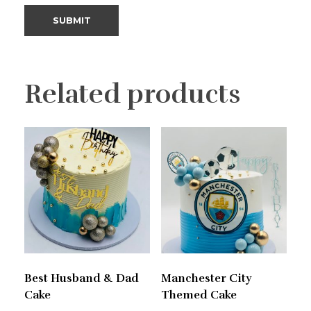
Related products
Best Husband & Dad
Manchester City
Cake
Themed Cake