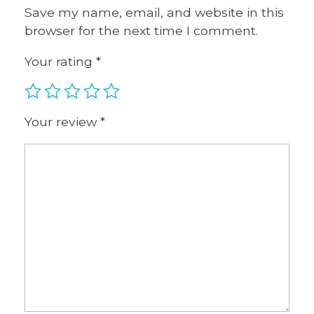
Save my name, email, and website in this
browser for the next time I comment.
Your rating
*
Your review
*