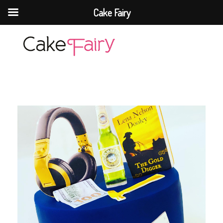
Cake Fairy
Cake Fairy
A taste of heaven