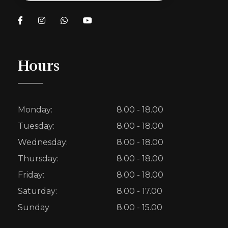
Hours
Monday:
8.00 - 18.00
Tuesday:
8.00 - 18.00
Wednesday:
8.00 - 18.00
Thursday:
8.00 - 18.00
Friday:
8.00 - 18.00
Saturday:
8.00 - 17.00
Sunday
8.00 - 15.00