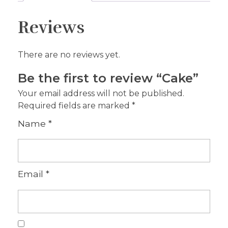
Reviews
There are no reviews yet.
Be the first to review “Cake”
Your email address will not be published.
Required fields are marked
*
Name
*
Email
*