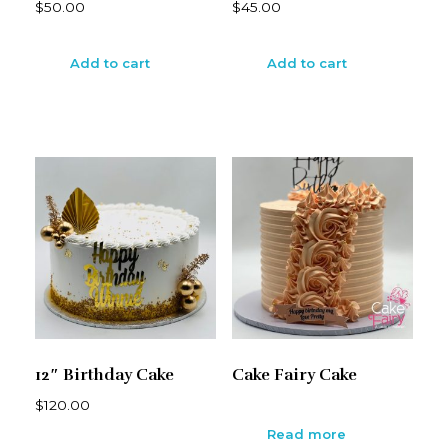
$
50.00
$
45.00
Add to cart
Add to cart
12″ Birthday Cake
Cake Fairy Cake
$
120.00
Read more