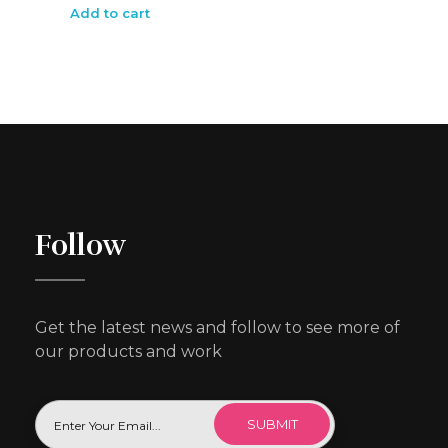
Add to cart
Follow
Get the latest news and follow to see more of
our products and work