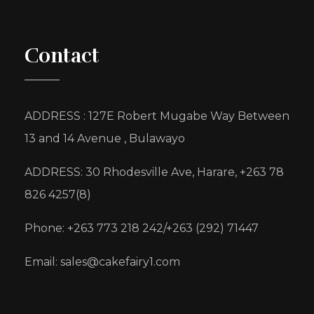
Contact
ADDRESS : 127E Robert Mugabe Way Between
13 and 14 Avenue , Bulawayo
ADDRESS: 30 Rhodesville Ave, Harare, +263 78
826 4257(8)
Phone: +263 773 218 242/+263 (292) 71447
Email: sales@cakefairy1.com