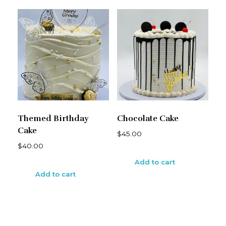
Themed Birthday
Chocolate Cake
Cake
$
45.00
$
40.00
Add to cart
Add to cart