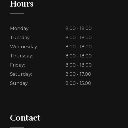
Hours
Monday:
8.00 - 18.00
Tuesday:
8.00 - 18.00
Wednesday:
8.00 - 18.00
Thursday:
8.00 - 18.00
Friday:
8.00 - 18.00
Saturday:
8.00 - 17.00
Sunday
8.00 - 15.00
Contact