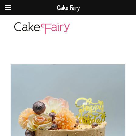
Cake Fairy
Cake Fairy
A taste of heaven