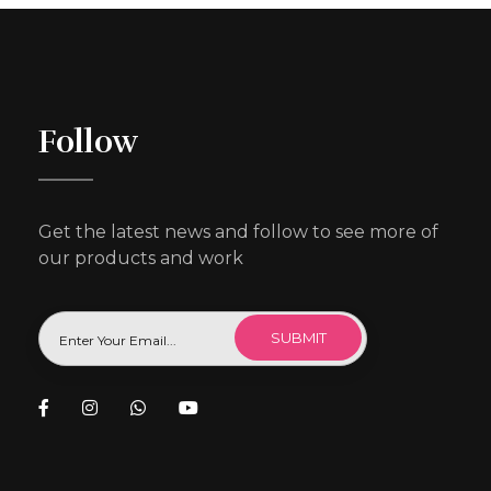
Follow
Get the latest news and follow to see more of
our products and work