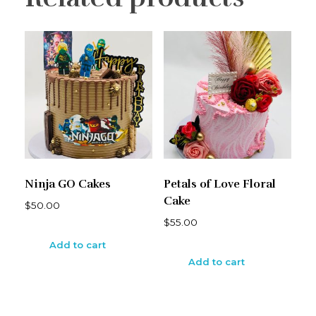
Ninja GO Cakes
Petals of Love Floral
Cake
$
50.00
$
55.00
Add to cart
Add to cart