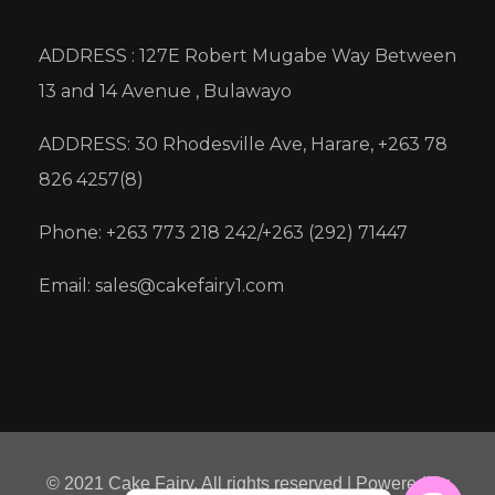
ADDRESS : 127E Robert Mugabe Way Between
13 and 14 Avenue , Bulawayo
ADDRESS: 30 Rhodesville Ave, Harare, +263 78
826 4257(8)
Phone: +263 773 218 242/+263 (292) 71447
Email: sales@cakefairy1.com
© 2021 Cake Fairy. All rights reserved | Powered by