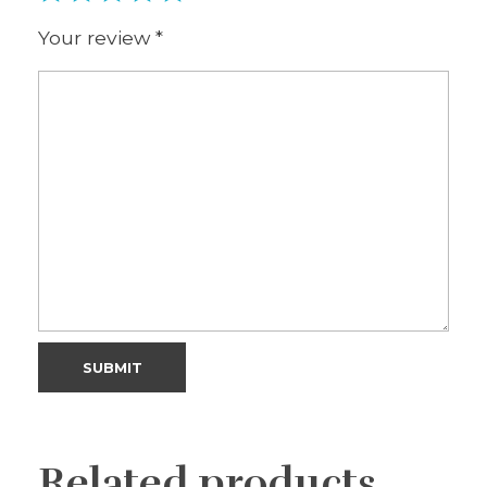
Your review
*
Related products