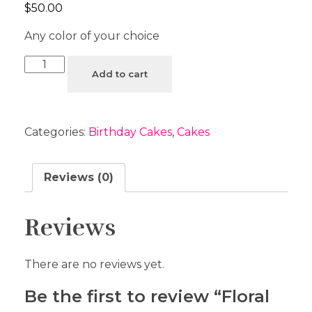
$
50.00
Any color of your choice
Add to cart
Categories:
Birthday Cakes
,
Cakes
Reviews (0)
Reviews
There are no reviews yet.
Be the first to review “Floral