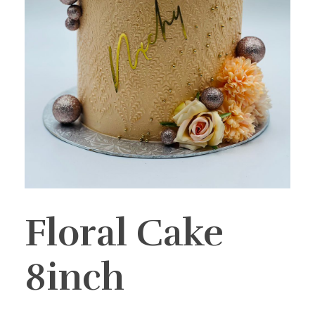
Floral Cake
8inch