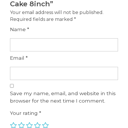
Cake 8inch”
Your email address will not be published.
Required fields are marked
*
Name
*
Email
*
Save my name, email, and website in this
browser for the next time I comment.
Your rating
*