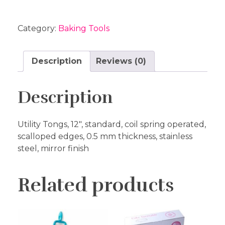
Category:
Baking Tools
Description
Reviews (0)
Description
Utility Tongs, 12″, standard, coil spring operated,
scalloped edges, 0.5 mm thickness, stainless
steel, mirror finish
Related products