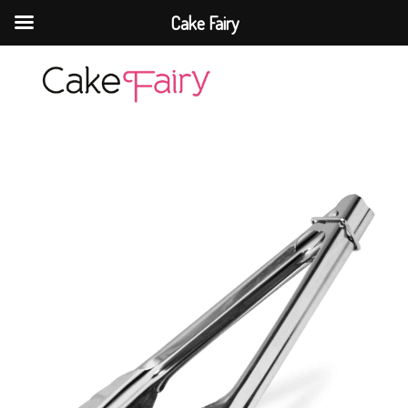
Cake Fairy
Cake Fairy
A taste of heaven