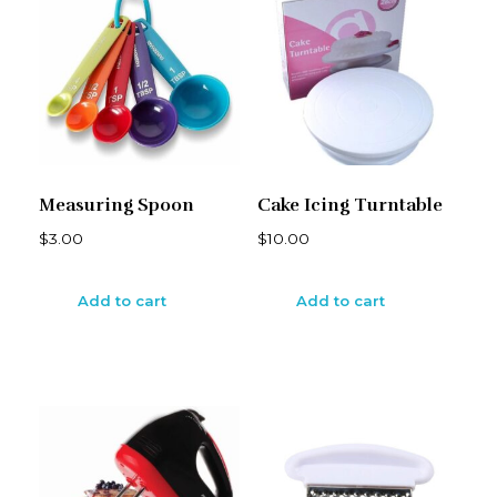
Measuring Spoon
Cake Icing Turntable
$
3.00
$
10.00
Add to cart
Add to cart