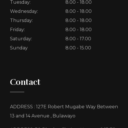
Tuesday:
8.00 - 18.00
Wednesday:
8.00 - 18.00
Thursday:
8.00 - 18.00
Friday:
8.00 - 18.00
Saturday:
8.00 - 17.00
Sunday
8.00 - 15.00
Contact
ADDRESS : 127E Robert Mugabe Way Between
13 and 14 Avenue , Bulawayo