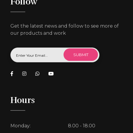
Follow
Get the latest news and follow to see more of
our products and work
Hours
Monday:
8.00 - 18.00