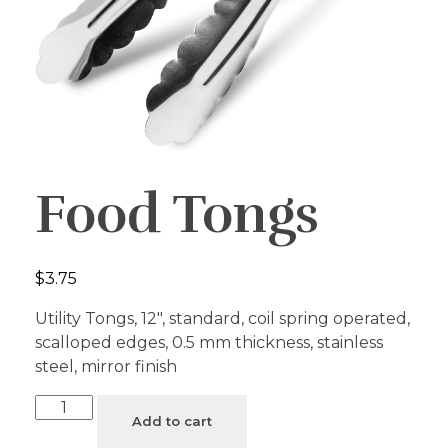
Food Tongs
$
3.75
Utility Tongs, 12″, standard, coil spring operated,
scalloped edges, 0.5 mm thickness, stainless
steel, mirror finish
Add to cart