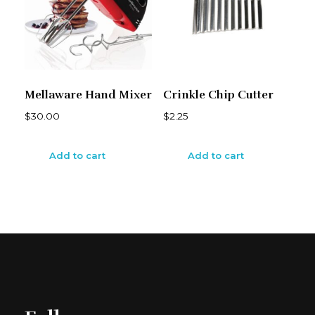
Mellaware Hand Mixer
Crinkle Chip Cutter
$
30.00
$
2.25
Add to cart
Add to cart