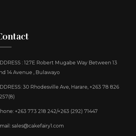
Contact
DDRESS : 127E Robert Mugabe Way Between 13
nd 14 Avenue , Bulawayo
DDRESS: 30 Rhodesville Ave, Harare, +263 78 826
257(8)
hone: +263 773 218 242/+263 (292) 71447
mail: sales@cakefairy1.com