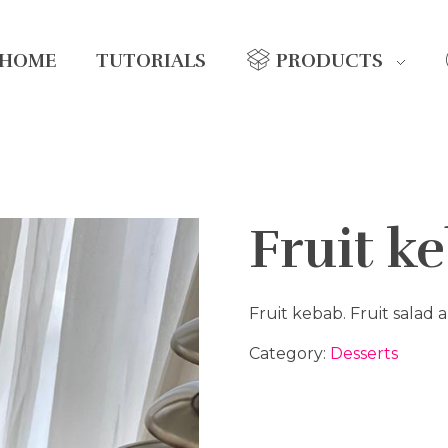
HOME
TUTORIALS
PRODUCTS
Fruit k
Fruit kebab. Fruit salad
Category:
Desserts