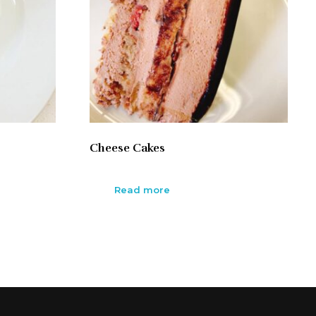
Cheese Cakes
Read more