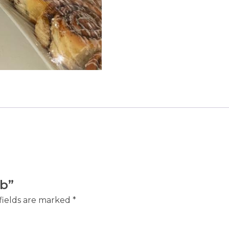
ab”
fields are marked
*