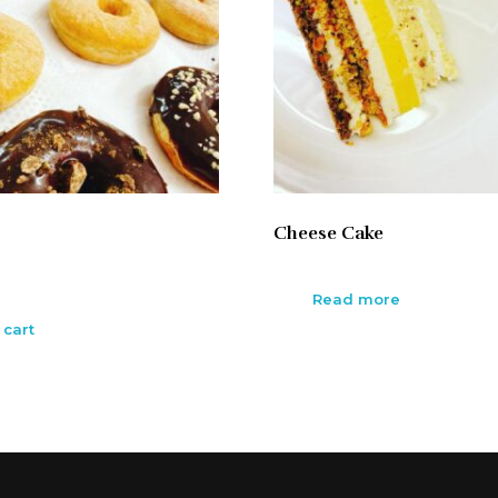
Cheese Cake
Read more
 cart