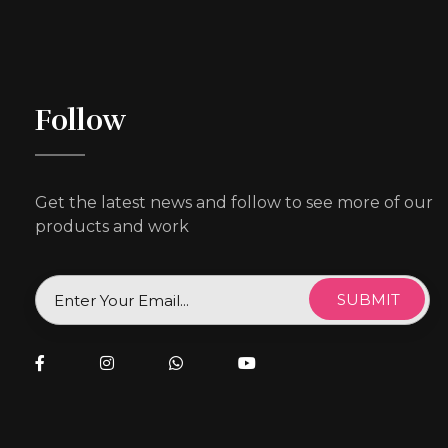
Follow
Get the latest news and follow to see more of our
products and work