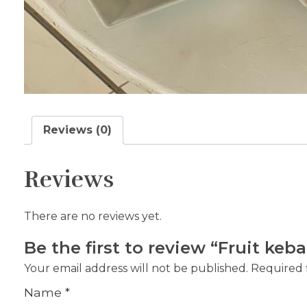
Reviews (0)
Reviews
There are no reviews yet.
Be the first to review “Fruit keb
Your email address will not be published.
Required 
Name
*