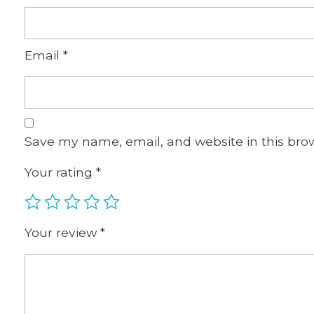
Email
*
Save my name, email, and website in this bro
Your rating
*
Your review
*