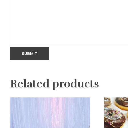
Related products