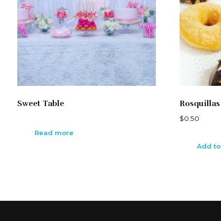
Sweet Table
Rosquillas
$
0.50
Read more
Add to