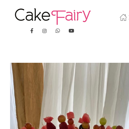
Cake Fairy
A taste of heaven