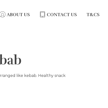
ABOUT US
CONTACT US
T&CS
ebab
 arranged like kebab. Healthy snack