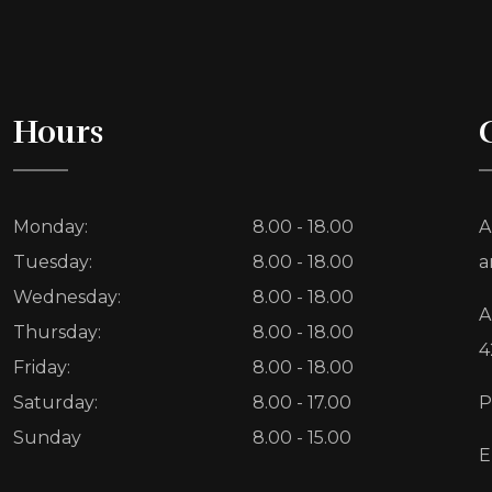
Hours
Monday:
8.00 - 18.00
A
Tuesday:
8.00 - 18.00
a
Wednesday:
8.00 - 18.00
A
Thursday:
8.00 - 18.00
4
Friday:
8.00 - 18.00
Saturday:
8.00 - 17.00
P
Sunday
8.00 - 15.00
E