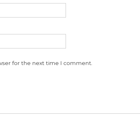
wser for the next time I comment.