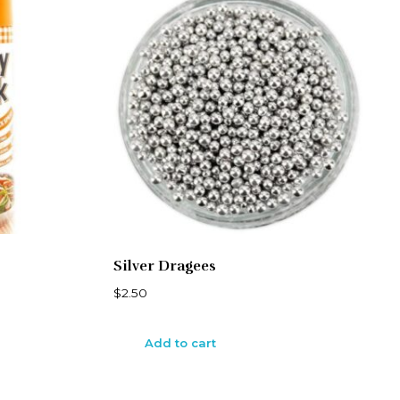
Silver Dragees
$
2.50
Add to cart