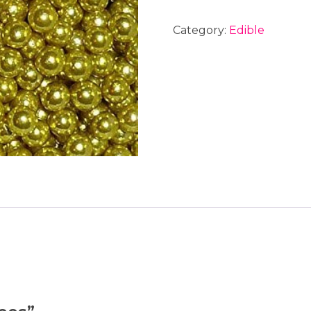
Category:
Edible