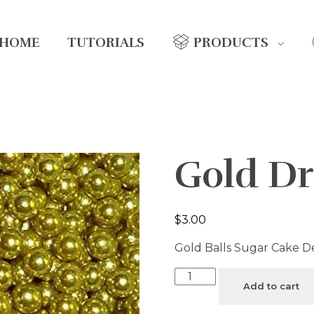
HOME
TUTORIALS
PRODUCTS
Gold Dr
$
3.00
Gold Balls Sugar Cake D
Add to cart