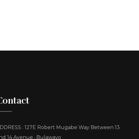
Contact
DDRESS : 127E Robert Mugabe Way Between 13
nd 14 Avenue , Bulawayo