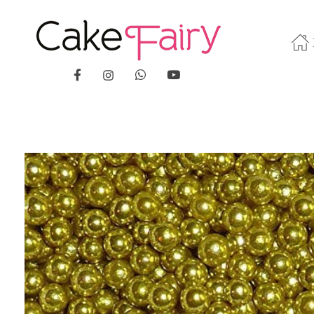
Cake Fairy
A taste of heaven