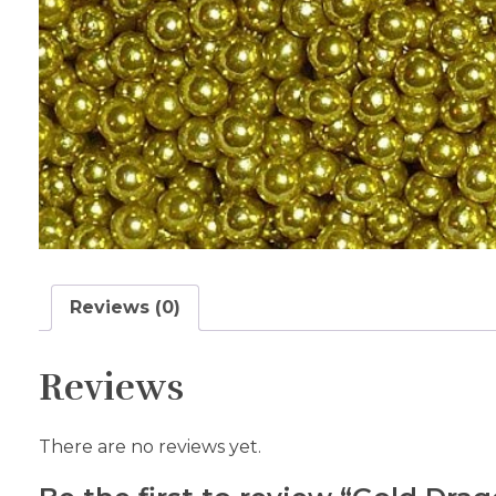
Reviews (0)
Reviews
There are no reviews yet.