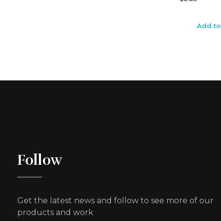
Add to
Follow
Get the latest news and follow to see more of our
products and work