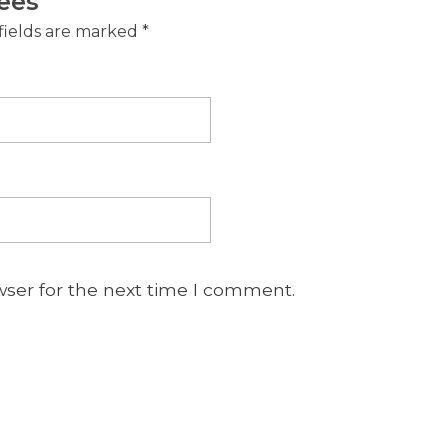
ees”
fields are marked
*
wser for the next time I comment.