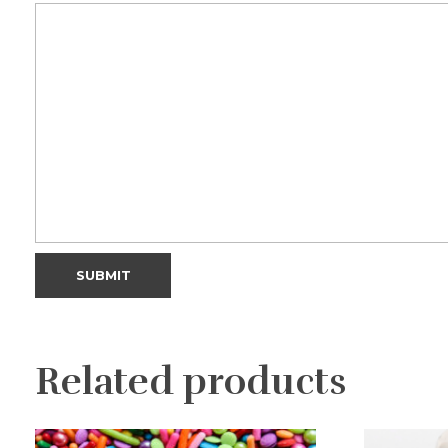
Related products