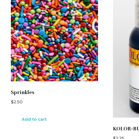
Sprinkles
$
2.50
Add to cart
KOLOR-B
$
2.25