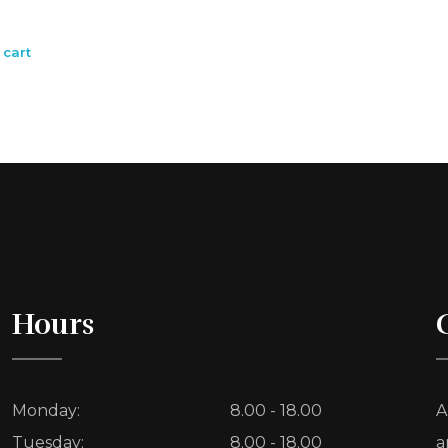
 cart
Hours
Monday:
8.00 - 18.00
A
Tuesday:
8.00 - 18.00
a