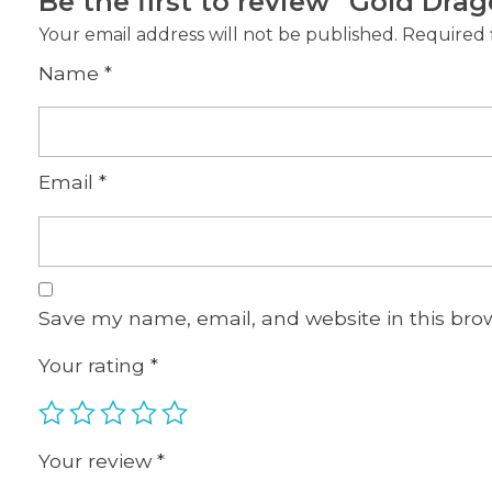
Be the first to review “Gold Drag
Your email address will not be published.
Required 
Name
*
Email
*
Save my name, email, and website in this bro
Your rating
*
Your review
*