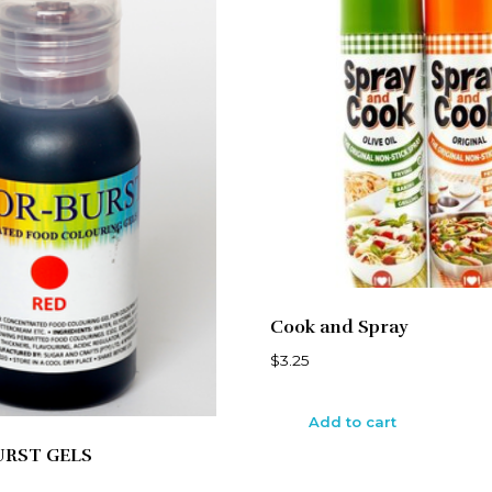
Cook and Spray
$
3.25
Add to cart
URST GELS