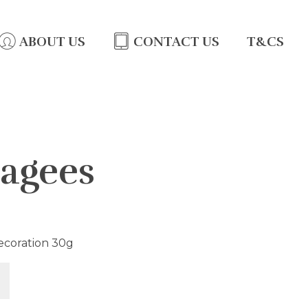
ABOUT US
CONTACT US
T&CS
agees
ecoration 30g