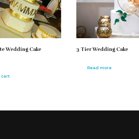
te Wedding Cake
3 Tier Wedding Cake
Read more
 cart