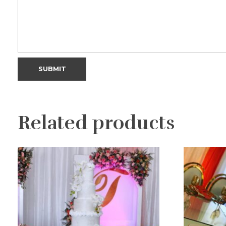
Related products