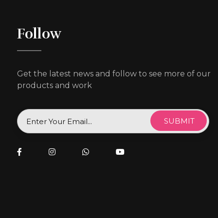
Follow
Get the latest news and follow to see more of our
products and work