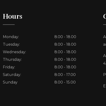
Hours
Monday:
8.00 - 18.00
A
Tuesday:
8.00 - 18.00
a
Wednesday:
8.00 - 18.00
A
Thursday:
8.00 - 18.00
4
Friday:
8.00 - 18.00
Saturday:
8.00 - 17.00
P
Sunday
8.00 - 15.00
E