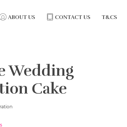
ABOUT US
CONTACT US
T&CS
te Wedding
tion Cake
ration
s