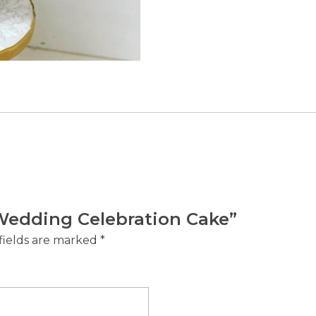
e Wedding Celebration Cake”
fields are marked
*