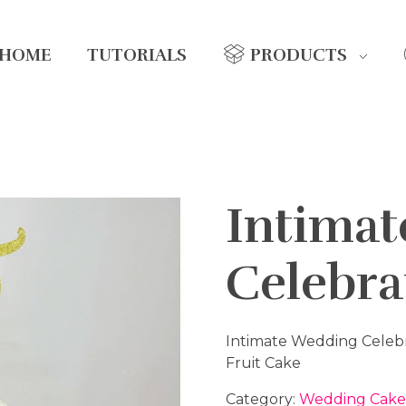
HOME
TUTORIALS
PRODUCTS
Intima
Celebra
Intimate Wedding Celeb
Fruit Cake
Category:
Wedding Cake