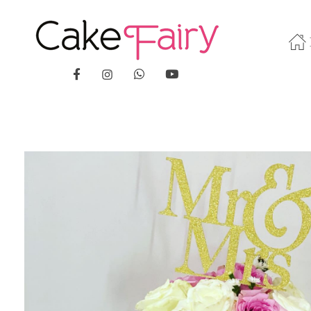
Cake Fairy
A taste of heaven