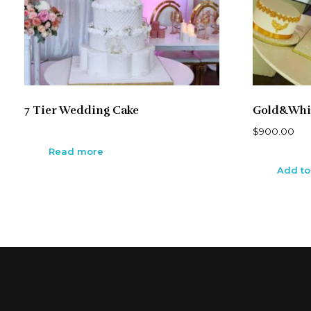
7 Tier Wedding Cake
Gold&Whi
$
900.00
Read more
Add to