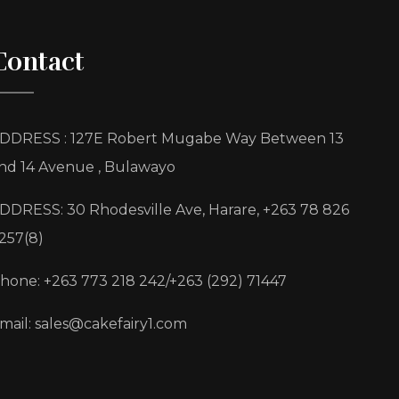
Contact
DDRESS : 127E Robert Mugabe Way Between 13
nd 14 Avenue , Bulawayo
DDRESS: 30 Rhodesville Ave, Harare, +263 78 826
257(8)
hone: +263 773 218 242/+263 (292) 71447
mail: sales@cakefairy1.com