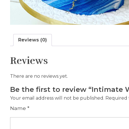
Reviews (0)
Reviews
There are no reviews yet.
Be the first to review “Intimat
Your email address will not be published.
Required 
Name
*