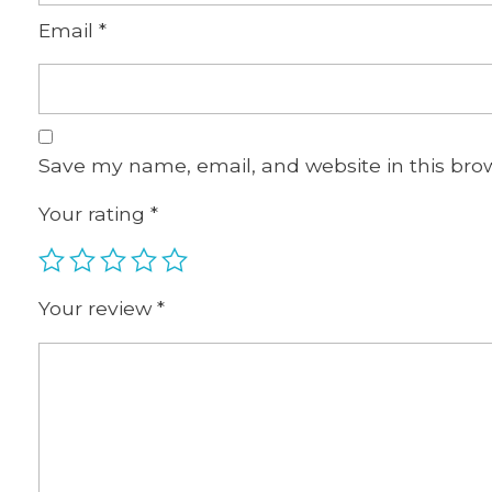
Email
*
Save my name, email, and website in this bro
Your rating
*
Your review
*