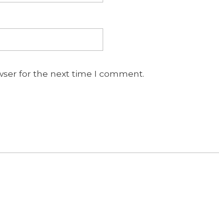
wser for the next time I comment.