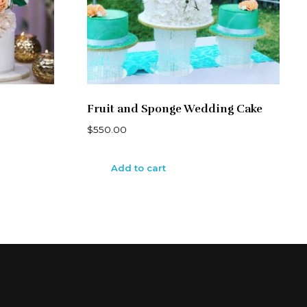
Fruit and Sponge Wedding Cake
$
550.00
Add to cart