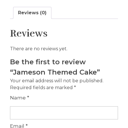
Reviews (0)
Reviews
There are no reviews yet.
Be the first to review
“Jameson Themed Cake”
Your email address will not be published.
Required fields are marked
*
Name
*
Email
*