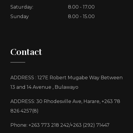
Saturday:
8.00 - 17.00
Sunday
8.00 - 15.00
Contact
ADDRESS : 127E Robert Mugabe Way Between
13 and 14 Avenue , Bulawayo
ADDRESS: 30 Rhodesville Ave, Harare, +263 78
826 4257(8)
Phone: +263 773 218 242/+263 (292) 71447