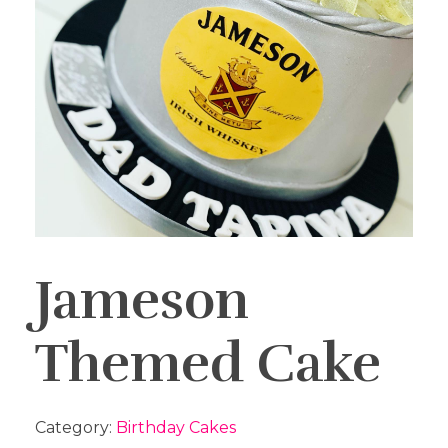
Jameson
Themed Cake
Category:
Birthday Cakes