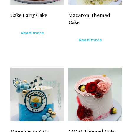
Cake Fairy Cake
Macaron Themed
Cake
Read more
Read more
Manchester City
XOXO Themed Cake