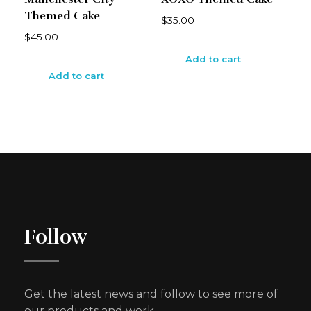
Themed Cake
$
35.00
$
45.00
Add to cart
Add to cart
Follow
Get the latest news and follow to see more of
our products and work