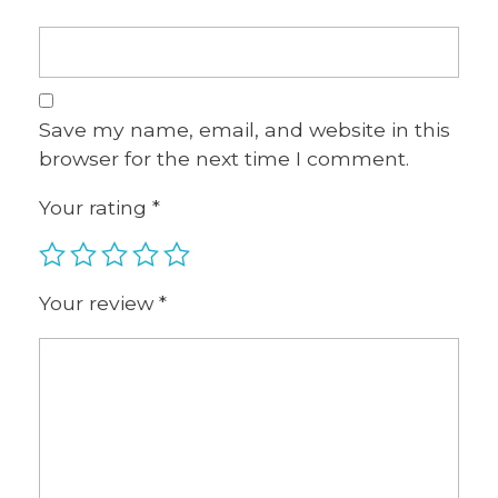
Save my name, email, and website in this
browser for the next time I comment.
Your rating
*
Your review
*