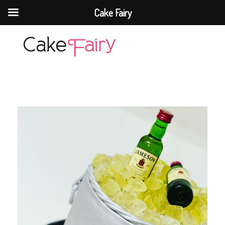
Cake Fairy
Cake Fairy
A taste of heaven