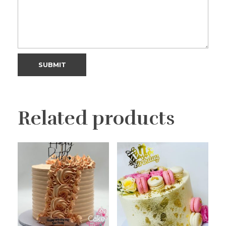
Related products