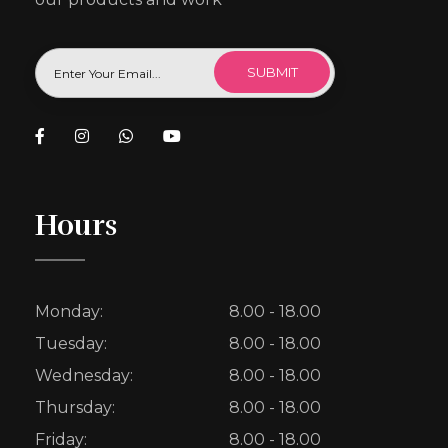
Hours
Monday:
8.00 - 18.00
Tuesday:
8.00 - 18.00
Wednesday:
8.00 - 18.00
Thursday:
8.00 - 18.00
Friday:
8.00 - 18.00