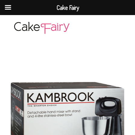
Cake Fairy
Cake Fairy
A taste of heaven