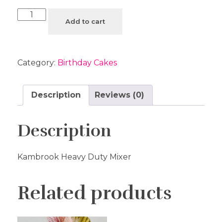
Add to cart
Category:
Birthday Cakes
Description
Reviews (0)
Description
Kambrook Heavy Duty Mixer
Related products