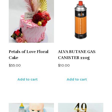
Petals of Love Floral
ALVA BUTANE GAS
Cake
CANISTER 220g
$
55.00
$
10.00
Add to cart
Add to cart