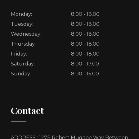
Monday:
8.00 - 18.00
Tuesday:
8.00 - 18.00
Wednesday:
8.00 - 18.00
Thursday:
8.00 - 18.00
Friday:
8.00 - 18.00
Saturday:
8.00 - 17.00
Sunday
8.00 - 15.00
Contact
ADDRESS : 127E Robert Mugabe Way Between