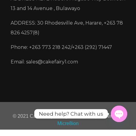
13 and 14 Avenue , Bulawayo
ADDRESS: 30 Rhodesville Ave, Harare, +263 78
826 4257(8)
Phone: +263 773 218 242/+263 (292) 71447
Email: sales@cakefairy1.com
Need help? Chat with us
© 2021 Cake Fairy. All rights reserved | Powered by
Micre8ion
Open
chaty