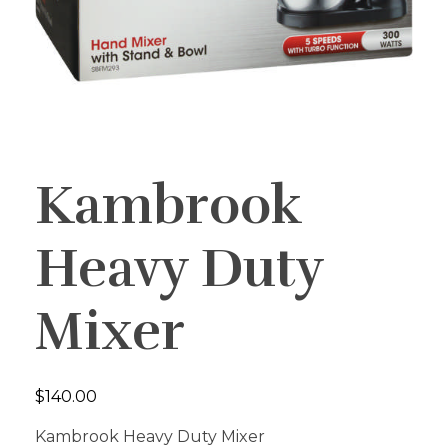
Kambrook
Heavy Duty
Mixer
$
140.00
Kambrook Heavy Duty Mixer