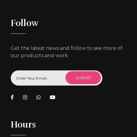
Follow
Get the latest news and follow to see more of
our products and work
Hours