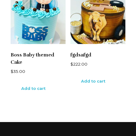
Boss Baby themed
fgdsafgd
Cake
$
222.00
$
35.00
Add to cart
Add to cart