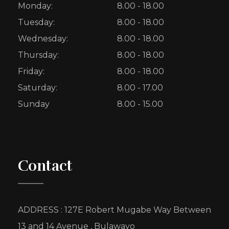
Monday:
8.00 - 18.00
Tuesday:
8.00 - 18.00
Wednesday:
8.00 - 18.00
Thursday:
8.00 - 18.00
Friday:
8.00 - 18.00
Saturday:
8.00 - 17.00
Sunday
8.00 - 15.00
Contact
ADDRESS : 127E Robert Mugabe Way Between
13 and 14 Avenue , Bulawayo