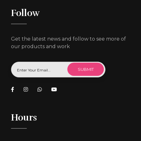
Follow
Get the latest news and follow to see more of
our products and work
Hours