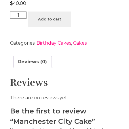
$
40.00
Add to cart
Categories:
Birthday Cakes
,
Cakes
Reviews (0)
Reviews
There are no reviews yet.
Be the first to review
“Manchester City Cake”