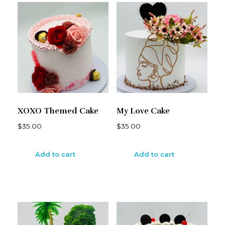
XOXO Themed Cake
My Love Cake
$
35.00
$
35.00
Add to cart
Add to cart