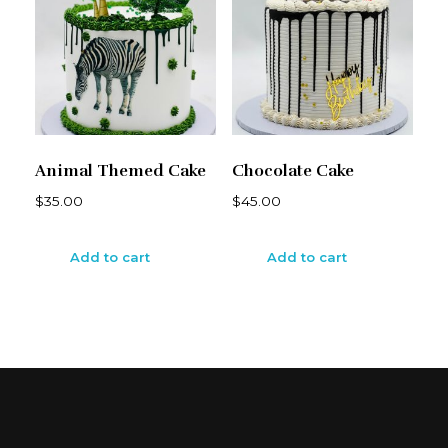
Animal Themed Cake
Chocolate Cake
$
35.00
$
45.00
Add to cart
Add to cart