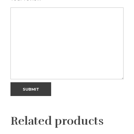
Related products