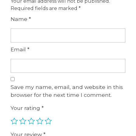
Your email address will not be published.
Required fields are marked
*
Name
*
Email
*
Save my name, email, and website in this
browser for the next time I comment.
Your rating
*
Your review
*