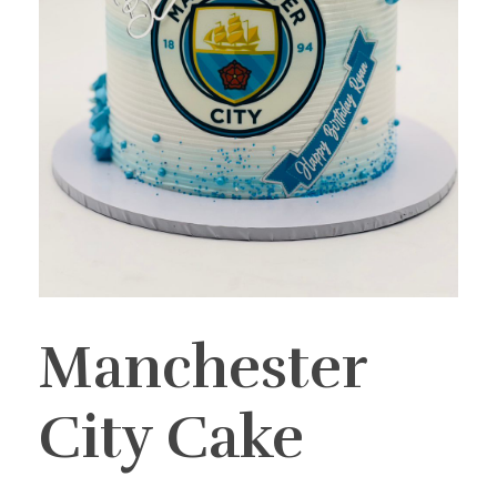
Manchester
City Cake