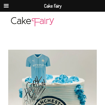
Cake Fairy
Cake Fairy
A taste of heaven