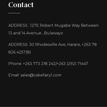
Contact
ADDRESS : 127E Robert Mugabe Way Between
13 and 14 Avenue , Bulawayo
ADDRESS: 30 Rhodesville Ave, Harare, +263 78
826 4257(8)
Phone: +263 773 218 242/+263 (292) 71447
Email: sales@cakefairy1.com