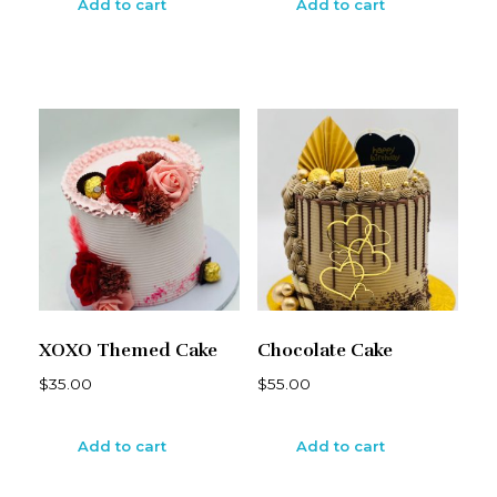
Add to cart
Add to cart
XOXO Themed Cake
Chocolate Cake
$
35.00
$
55.00
Add to cart
Add to cart