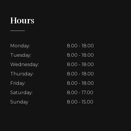
Hours
Monday:
8.00 - 18.00
Tuesday:
8.00 - 18.00
Wednesday:
8.00 - 18.00
Thursday:
8.00 - 18.00
Friday:
8.00 - 18.00
Saturday:
8.00 - 17.00
Sunday
8.00 - 15.00