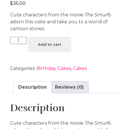
$
35.00
Cute characters from the movie
The Smurfs
adorn this
cake
and take you to a world of
cartoon stories.
Add to cart
Categories:
Birthday Cakes
,
Cakes
Description
Reviews (0)
Description
Cute characters from the movie
The Smurfs