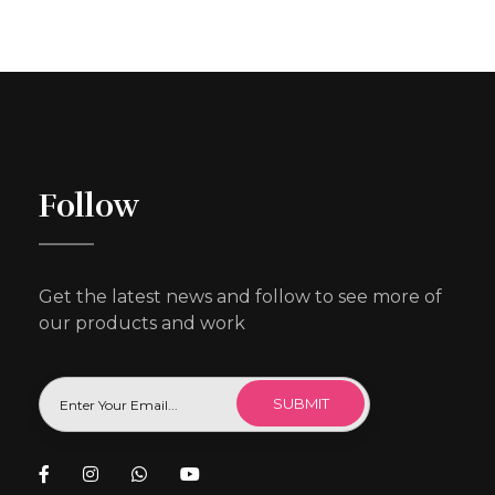
Follow
Get the latest news and follow to see more of
our products and work