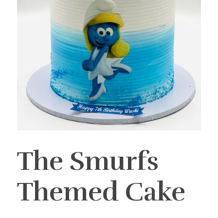
The Smurfs
Themed Cake