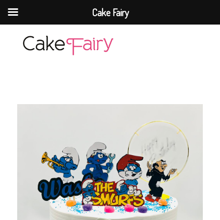
Cake Fairy
Cake Fairy
A taste of heaven