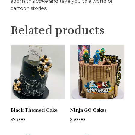
adorn this
cake
and take you to a world of
cartoon stories.
Related products
Black Themed Cake
Ninja GO Cakes
$
75.00
$
50.00