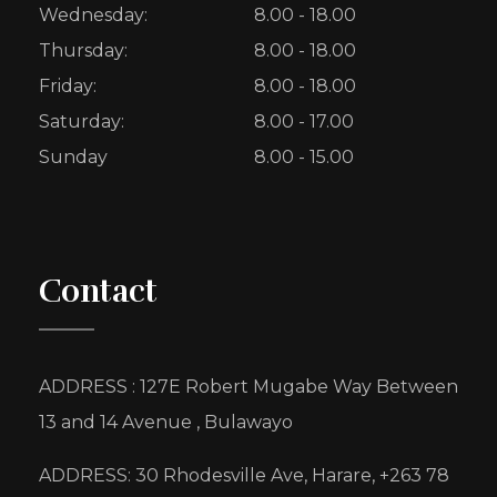
Wednesday:
8.00 - 18.00
Thursday:
8.00 - 18.00
Friday:
8.00 - 18.00
Saturday:
8.00 - 17.00
Sunday
8.00 - 15.00
Contact
ADDRESS : 127E Robert Mugabe Way Between
13 and 14 Avenue , Bulawayo
ADDRESS: 30 Rhodesville Ave, Harare, +263 78