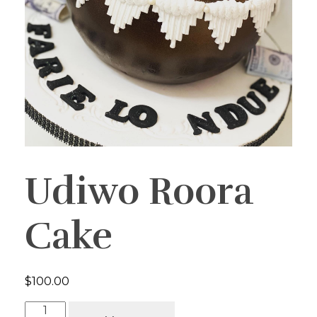
Udiwo Roora
Cake
$
100.00