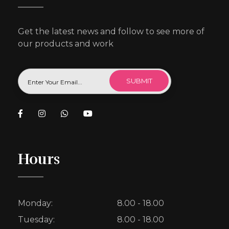
Get the latest news and follow to see more of
our products and work
Hours
Monday:
8.00 - 18.00
Tuesday:
8.00 - 18.00