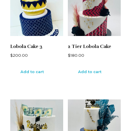
Lobola Cake 3
2 Tier Lobola Cake
$
200.00
$
180.00
Add to cart
Add to cart