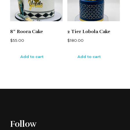
8″ Roora Cake
2 Tier Lobola Cake
$
55.00
$
180.00
Add to cart
Add to cart
Follow