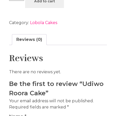
Add to cart
Category:
Lobola Cakes
Reviews (0)
Reviews
There are no reviews yet.
Be the first to review “Udiwo
Roora Cake”
Your email address will not be published.
Required fields are marked
*