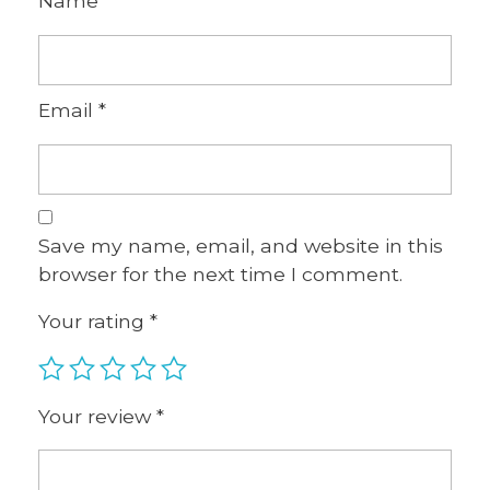
Name
*
Email
*
Save my name, email, and website in this
browser for the next time I comment.
Your rating
*
Your review
*