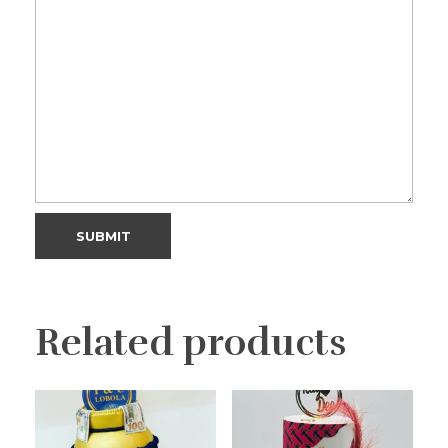
Related products