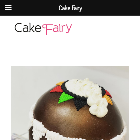
Cake Fairy
Cake Fairy
A taste of heaven