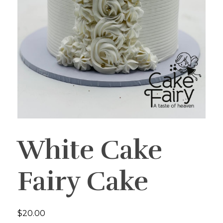
White Cake
Fairy Cake
$
20.00