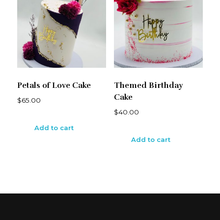
Petals of Love Cake
Themed Birthday
Cake
$
65.00
$
40.00
Add to cart
Add to cart