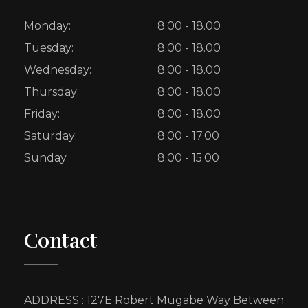
Monday:
8.00 - 18.00
Tuesday:
8.00 - 18.00
Wednesday:
8.00 - 18.00
Thursday:
8.00 - 18.00
Friday:
8.00 - 18.00
Saturday:
8.00 - 17.00
Sunday
8.00 - 15.00
Contact
ADDRESS : 127E Robert Mugabe Way Between