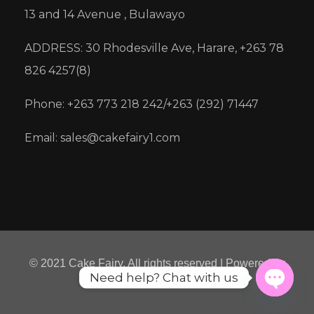
13 and 14 Avenue , Bulawayo
ADDRESS: 30 Rhodesville Ave, Harare, +263 78
826 4257(8)
Phone: +263 773 218 242/+263 (292) 71447
Email: sales@cakefairy1.com
© 2021 Cake Fairy. All rights reserved | Powered by
Need help? Chat with us
Micre8ion
Open
chaty