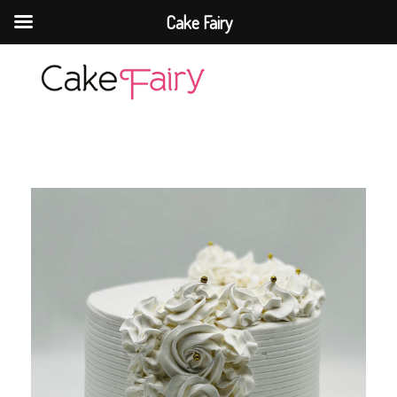
Cake Fairy
Cake Fairy
A taste of heaven