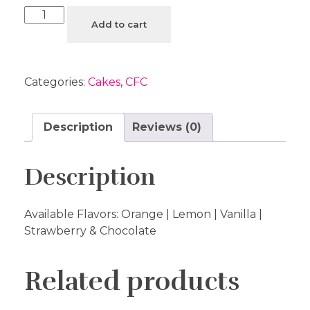
Add to cart
Categories:
Cakes
,
CFC
Description
Reviews (0)
Description
Available Flavors: Orange | Lemon | Vanilla |
Strawberry & Chocolate
Related products