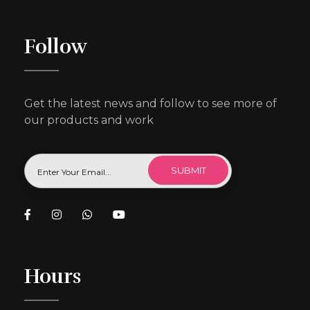
Follow
Get the latest news and follow to see more of
our products and work
Hours