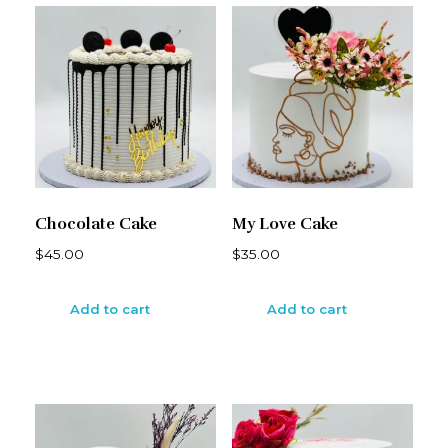
Chocolate Cake
My Love Cake
$
45.00
$
35.00
Add to cart
Add to cart