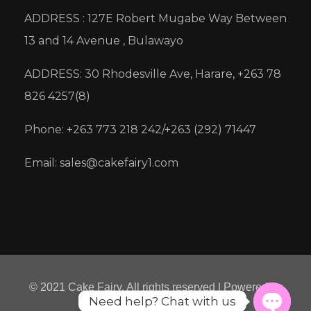
ADDRESS : 127E Robert Mugabe Way Between
13 and 14 Avenue , Bulawayo
ADDRESS: 30 Rhodesville Ave, Harare, +263 78
826 4257(8)
Phone: +263 773 218 242/+263 (292) 71447
Email: sales@cakefairy1.com
© 2021 Cake Fairy. All rights reserved | Powered by
Need help? Chat with us
Micre8ion