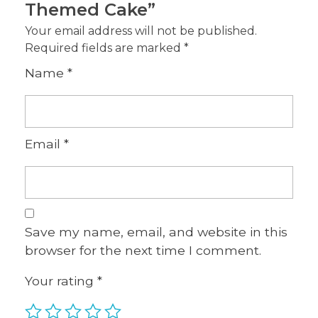
Themed Cake”
Your email address will not be published.
Required fields are marked
*
Name
*
Email
*
Save my name, email, and website in this
browser for the next time I comment.
Your rating
*