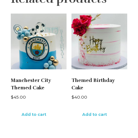
Manchester City
Themed Birthday
Themed Cake
Cake
$
45.00
$
40.00
Add to cart
Add to cart