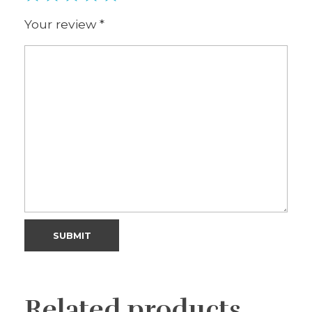
Your review
*
Related products