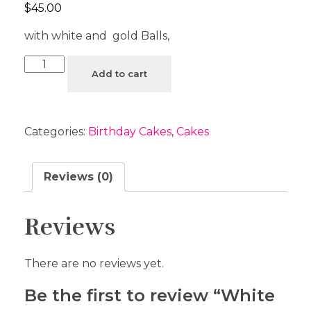
$
45.00
with white and gold Balls,
Add to cart
Categories:
Birthday Cakes
,
Cakes
Reviews (0)
Reviews
There are no reviews yet.
Be the first to review “White