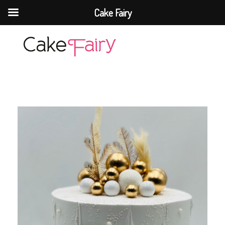
Cake Fairy
Cake Fairy
A taste of heaven