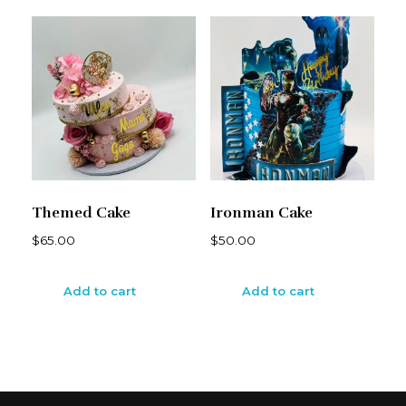
Themed Cake
Ironman Cake
$
65.00
$
50.00
Add to cart
Add to cart