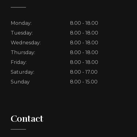
Monday:
8.00 - 18.00
Tuesday:
8.00 - 18.00
Wednesday:
8.00 - 18.00
Thursday:
8.00 - 18.00
Friday:
8.00 - 18.00
Saturday:
8.00 - 17.00
Sunday
8.00 - 15.00
Contact