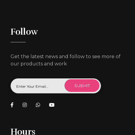
Follow
Get the latest news and follow to see more of
our products and work
Hours