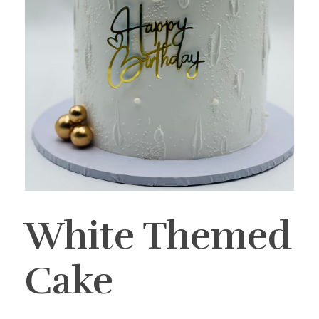
White Themed
Cake