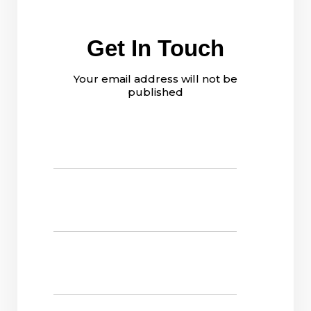
Get In Touch
Your email address will not be
published