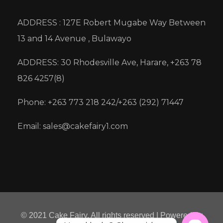
ADDRESS : 127E Robert Mugabe Way Between
13 and 14 Avenue , Bulawayo
ADDRESS: 30 Rhodesville Ave, Harare, +263 78
826 4257(8)
Phone: +263 773 218 242/+263 (292) 71447
Email: sales@cakefairy1.com
© 2021 Cake Fairy. All rights reserved | Powered by