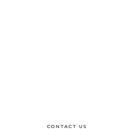
CONTACT US