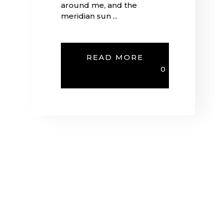
around me, and the
meridian sun ...
READ MORE
0