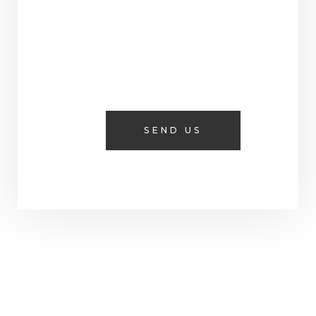
SEND US