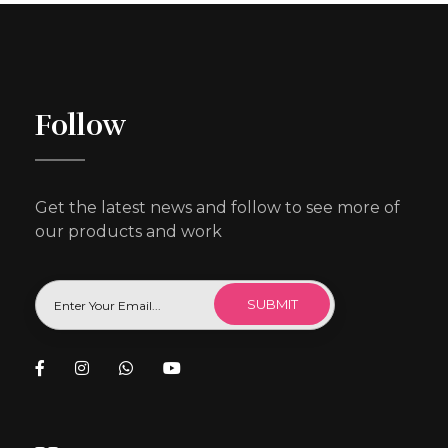
Follow
Get the latest news and follow to see more of
our products and work