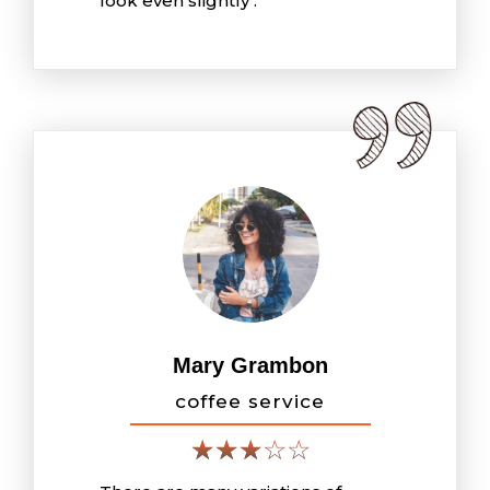
look even slightly .
Mary Grambon
coffee service