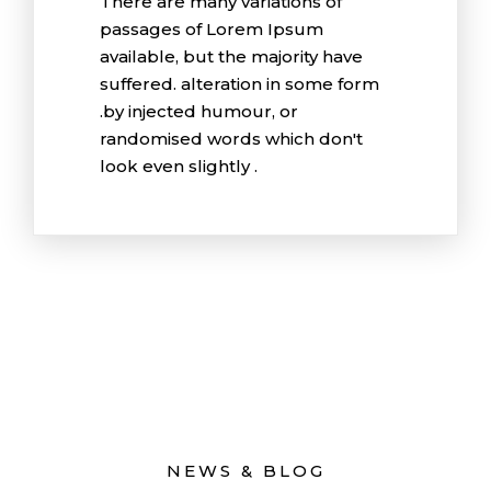
There are many variations of
passages of Lorem Ipsum
available, but the majority have
suffered. alteration in some form
.by injected humour, or
randomised words which don't
look even slightly .
NEWS & BLOG