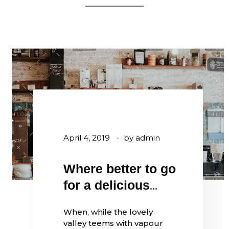
April 4, 2019
by
admin
Where better to go
for a delicious
coffee?
When, while the lovely
valley teems with vapour