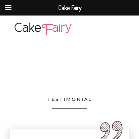
Cake Fairy
Cake Fairy
A taste of heaven
TESTIMONIAL