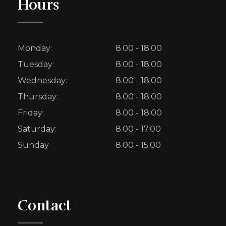
Hours
Monday:
8.00 - 18.00
Tuesday:
8.00 - 18.00
Wednesday:
8.00 - 18.00
Thursday:
8.00 - 18.00
Friday:
8.00 - 18.00
Saturday:
8.00 - 17.00
Sunday
8.00 - 15.00
Contact