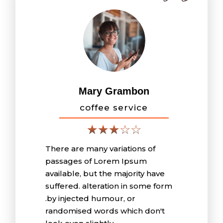
Mary Grambon
coffee service
There are many variations of
passages of Lorem Ipsum
available, but the majority have
suffered. alteration in some form
.by injected humour, or
randomised words which don't