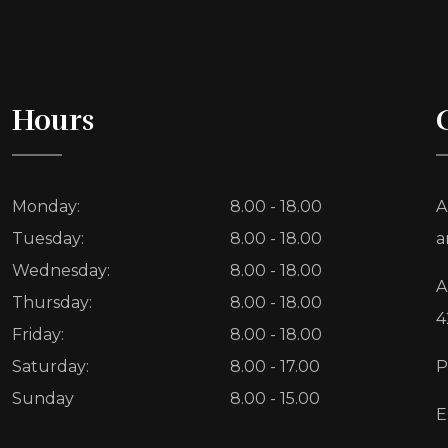
Hours
Monday:
8.00 - 18.00
A
Tuesday:
8.00 - 18.00
a
Wednesday:
8.00 - 18.00
A
Thursday:
8.00 - 18.00
4
Friday:
8.00 - 18.00
Saturday:
8.00 - 17.00
P
Sunday
8.00 - 15.00
E