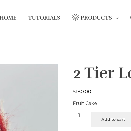
HOME
TUTORIALS
PRODUCTS
2 Tier 
$
180.00
Fruit Cake
Add to cart