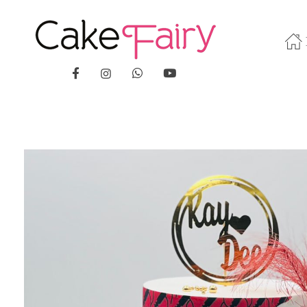
Cake Fairy
A taste of heaven