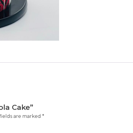
bola Cake”
fields are marked
*