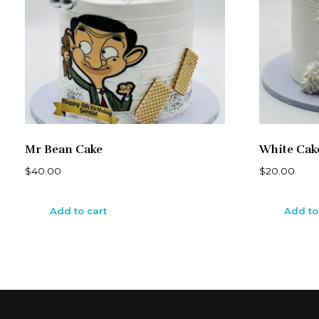
Mr Bean Cake
White Cak
$
40.00
$
20.00
Add to cart
Add to