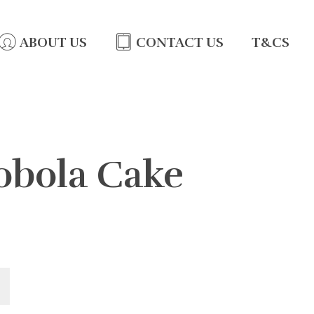
ABOUT US
CONTACT US
T&CS
Lobola Cake