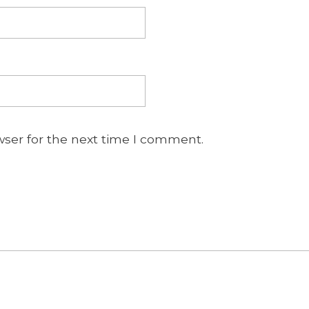
wser for the next time I comment.